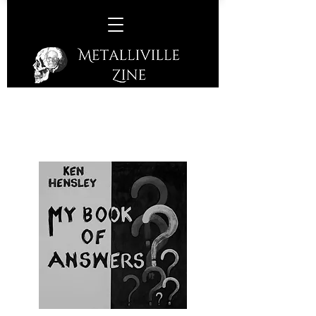
Ken Hensley –
My Book Of
Answers
(Cherry Red Records – 2021)