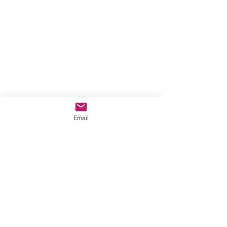
Email