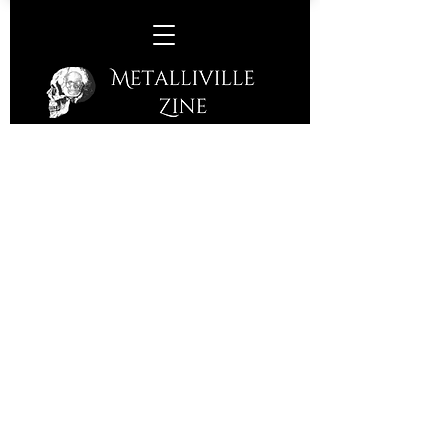
W.A.S.P. - 02 Academy, Leeds,
Saturday, October 14th, 2017
Celebrating 25 years since 'The
Crimson Idol' album was released,
W.A.S.P are touring the UK in
celebration playing the full album.
Although a strong album in it's day
(1992), I do wonder why the band feel
it worthy of a full gig?
WASP have consistently brought out
records although member line ups
have obviously changed over the
years. Now the band alongside Blackie