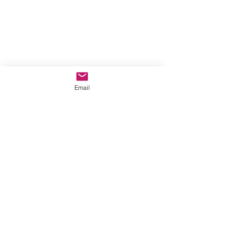
Email