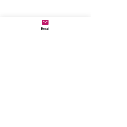
Email