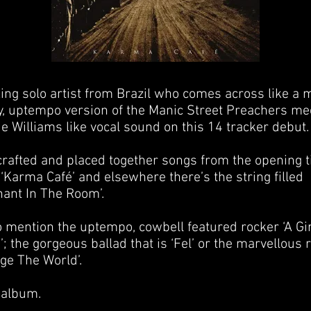
ing solo artist from Brazil who comes across like a 
, uptempo version of the Manic Street Preachers me
e Williams like vocal sound on this 14 tracker debut.
crafted and placed together songs from the opening ti
 ‘Karma Café’ and elsewhere there’s the string filled
hant In The Room’.
o mention the uptempo, cowbell featured rocker ‘A Gir
; the gorgeous ballad that is ‘Fel’ or the marvellous r
ge The World’.
 album.