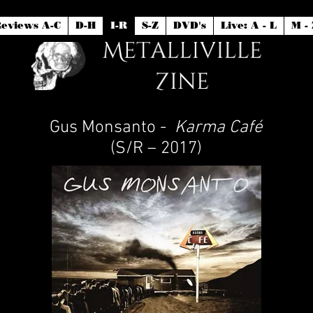
eviews A-C
D-H
I-R
S-Z
DVD's
Live: A - L
M - 
Gus Monsanto -
Karma Café
(S/R – 2017)