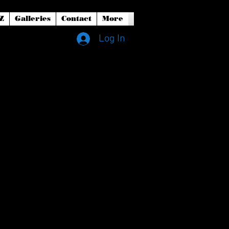
Z
Galleries
Contact
More
Log In