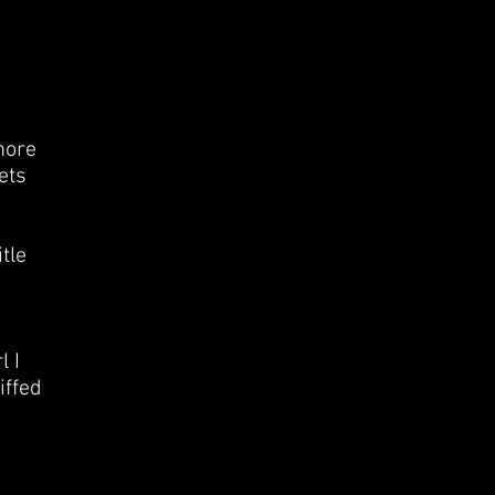
more
ets
tle
l I
iffed