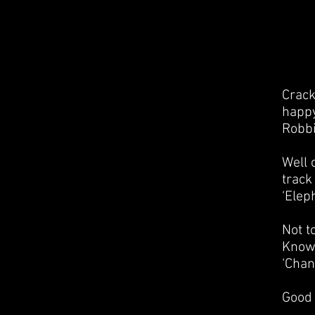
Crack
happy
Robbi
Well 
track
‘Elep
Not t
Know’
‘Chan
Good