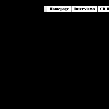
Homepage
Interviews
CD R