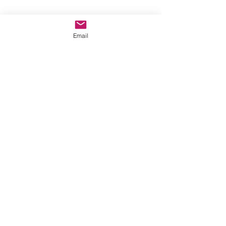
Email