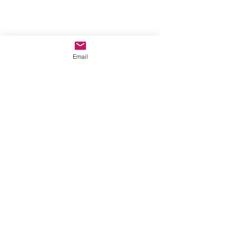
Email