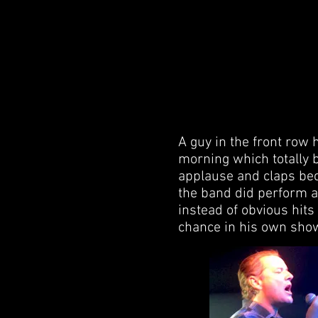
A guy in the front row 
morning which totally 
applause and claps beca
the band did perform a
instead of obvious hits
chance in his own sho