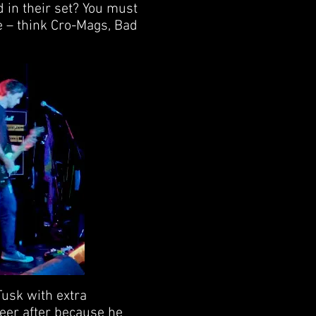
d in their set? You must
e – think Cro-Mags, Bad
Tusk with extra
eer after because he