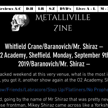
eviews A-C
D-H
I-R
S-Z
DVD's
Live: A - L
M - 
Whitfield Crane/Baranovich/Mr. Shiraz –
2 Academy, Sheffield. Monday, September 9t
2019/Baranovich/Mr. Shiraz –
 packed weekend at this very venue, what is the most id
p, you got it, another show again at the O2 Academy, Sh
low/Friends/Labracore/Step Up/Flatliners/No Proph
and, going by the name of Mr Shiraz that was pretty n
ose frontman, Mikey Shiraz came across like a Yorksh