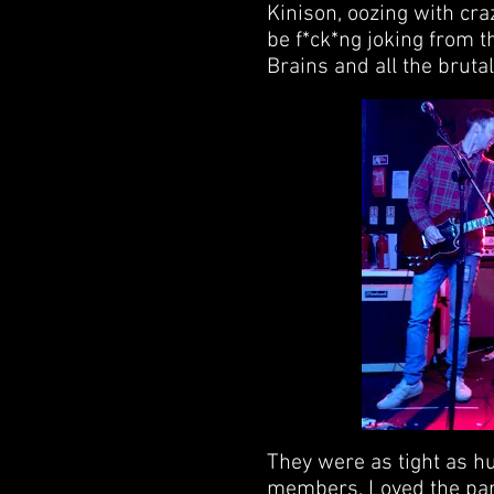
Kinison, oozing with cra
be f*ck*ng joking from t
Brains and all the brutal 
They were as tight as h
members. Loved the par