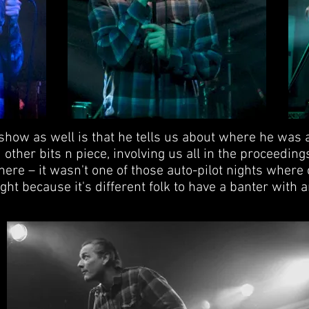
show as well is that he tells us about where he was a
other bits n piece, involving us all in the proceedin
here – it wasn't one of those auto-pilot nights where
ght because it's different folk to have a banter with a