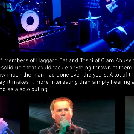
f members of Haggard Cat and Toshi of Clam Abuse
solid unit that could tackle anything thrown at them w
w much the man had done over the years. A lot of t
 way, it makes it more interesting than simply hearing
d as a solo outing.