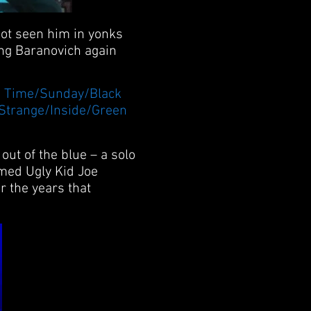
not seen him in yonks
ing Baranovich again
is Time/Sunday/Black
/Strange/Inside/Green
ut of the blue – a solo
amed Ugly Kid Joe
r the years that