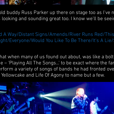
 old buddy Russ Parker up there on stage too as I've 
s looking and sounding great too. I know we'll be see
/Find A Way/Distant Signs/Amends/River Runs Red/Th
ght/Everyone/Would You Like To Be There/It's A Lie
at when many of us found out about, was like a bolt o
e – 'Playing All The Songs...' to be exact where the f
rform a variety of songs of bands he had fronted ove
, Yellowcake and Life Of Agony to name but a few.