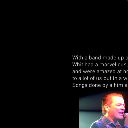
With a band made up o
Whit had a marvellous, 
and were amazed at ho
to a lot of us but in a
Songs done by a him an