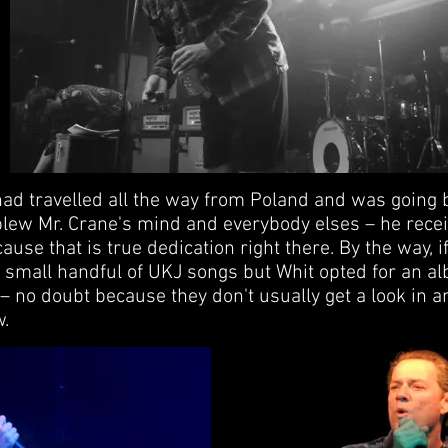
had travelled all the way from Poland and was going 
blew Mr. Crane's mind and everybody elses – he recei
use that is true dedication right there. By the way, 
 small handful of UKJ songs but Whit opted for an a
 – no doubt because they don't usually get a look in a
w.