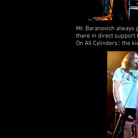
Mr. Baranovich always g
there in direct support t
On All Cylinders'; the k