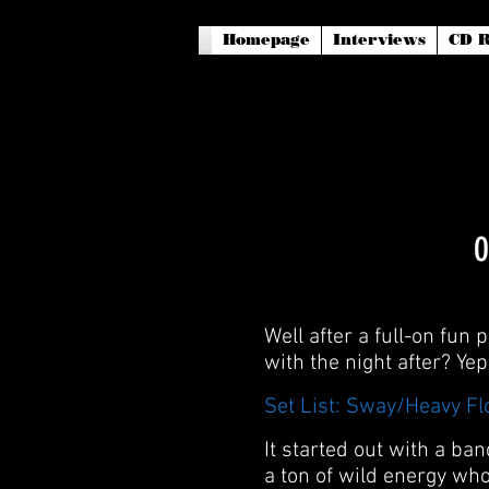
Homepage
Interviews
CD R
O
Well after a full-on fun
with the night after? Ye
Set List: Sway/Heavy F
It started out with a b
a ton of wild energy wh