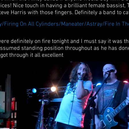
ices! Nice touch in having a brilliant female bassist,
eve Harris with those fingers. Definitely a band to ca
ay/Firing On All Cylinders/Maneater/Astray/Fire In T
ere definitely on fire tonight and I must say it was t
assumed standing position throughout as he has done
got through it all excellent