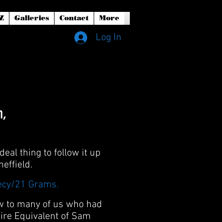
Z
Galleries
Contact
More
Log In
h,
eal thing to follow it up
effield.
ecy/21 Grams.
ew to many of us who had
ire Equivalent of Sam