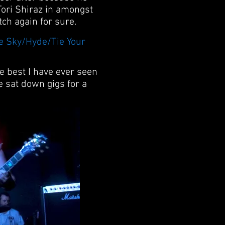
 Tori Shiraz in amongst
tch again for sure.
he Sky/Hyde/Tie Your
he best I have ever seen
 sat down gigs for a