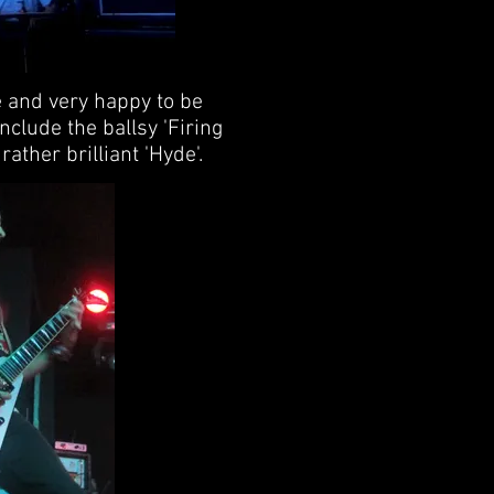
e and very happy to be
include the ballsy 'Firing
ather brilliant 'Hyde'.