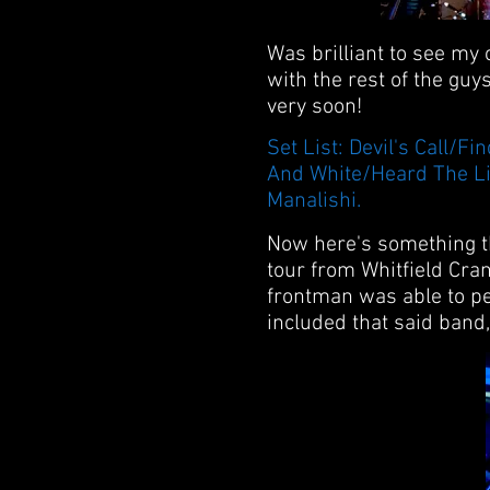
Was brilliant to see my
with the rest of the guy
very soon!
Set List: Devil's Call
And White/Heard The Li
Manalishi.
Now here's something th
tour from Whitfield Cran
frontman was able to pe
included that said band