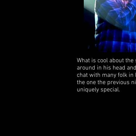
What is cool about the 
around in his head and 
chat with many folk in 
the one the previous ni
uniquely special.