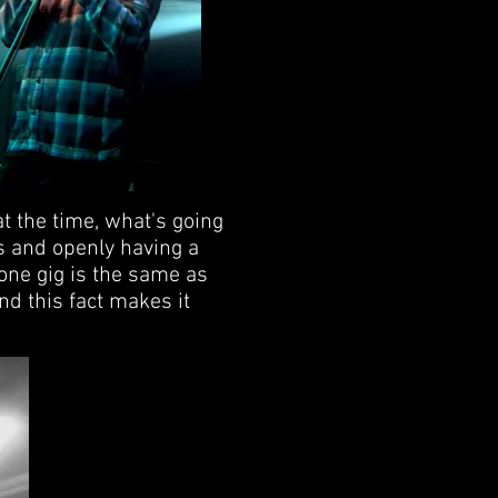
t the time, what's going
gs and openly having a
 one gig is the same as
nd this fact makes it