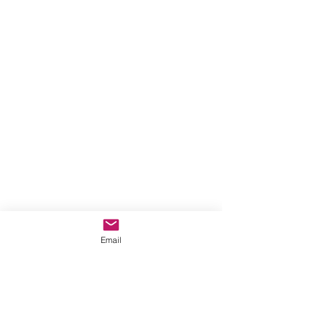
Email