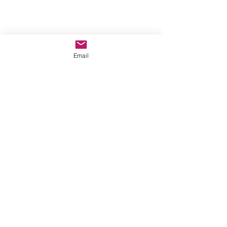
Email