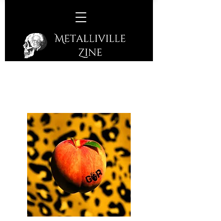
Gorilla Riot –
Peach
(Off Yer Rocka Recordings /
Cargo Records – 2019)