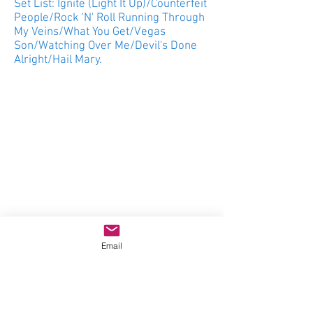
Set List: Ignite (Light It Up)/Counterfeit
People/Rock 'N' Roll Running Through
My Veins/What You Get/Vegas
Son/Watching Over Me/Devil's Done
Alright/Hail Mary.
Email