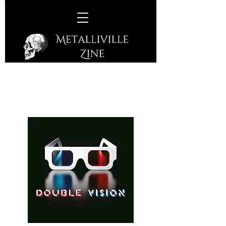
Double Vision - Double Vision
(Frontiers Music SRL - 2025)