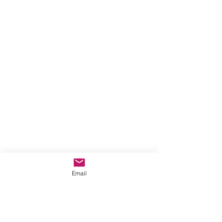
Email