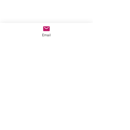
Email