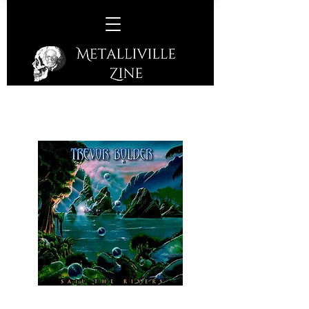
Trevor Bolder –
Sail The Rivers
(Bolder Records – 2020)
The posthumous album from the