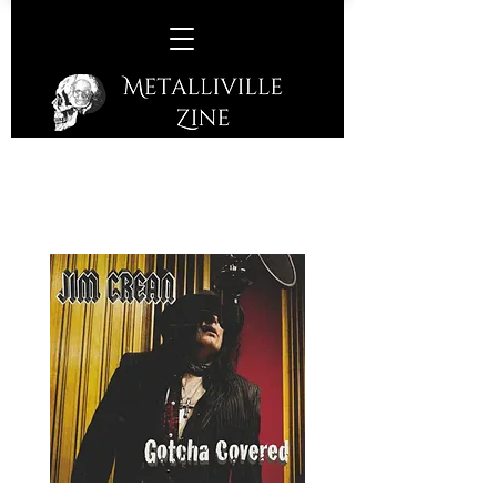
Jim Crean – Gotcha Covered
(Visionary Noise Records –
2019)