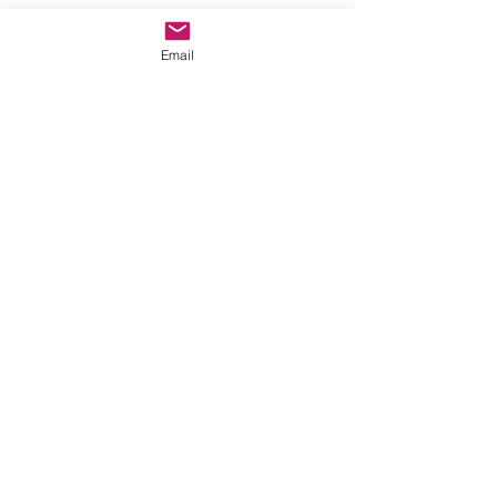
Email