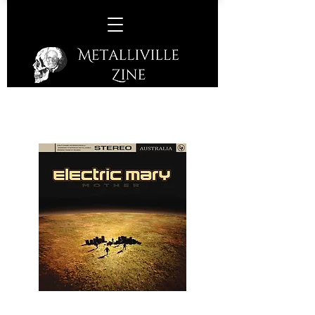
Electric Mary –
Mother
(Listenable Records – 2019)
A great 5-piece band who hail from