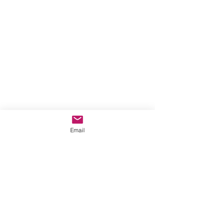
Email