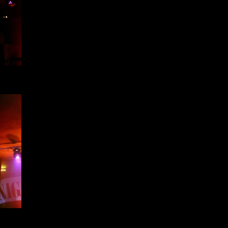
h -
h -