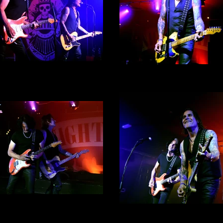
ke Tramp By Alex English -
Mike Tramp By Alex Englis
Photograph 3
Photograph 7
ke Tramp By Alex English -
Photograph 6
Mike Tramp By Alex Englis
Photograph 8