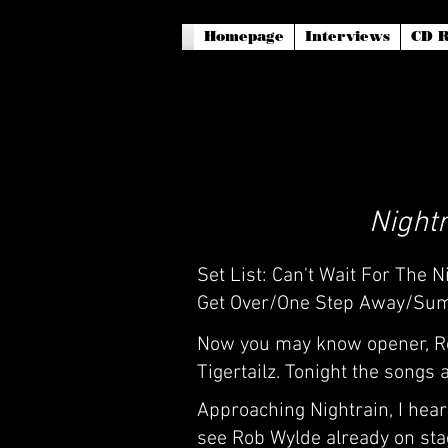
Homepage
Interviews
CD R
Nightr
Set List: Can't Wait For The
Get Over/One Step Away/Sum
Now you may know opener, Rob
Tigertailz. Tonight the songs
Approaching Nightrain, I hear 
see Rob Wylde already on stage