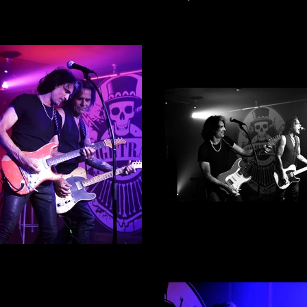
Mike Tramp By Alex Englis
Photograph 5
ke Tramp By Alex English -
Photograph 2