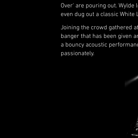
Over' are pouring out. Wylde 
even dug out a classic White L
Joining the crowd gathered at 
banger that has been given an
a bouncy acoustic performanc
passionately.