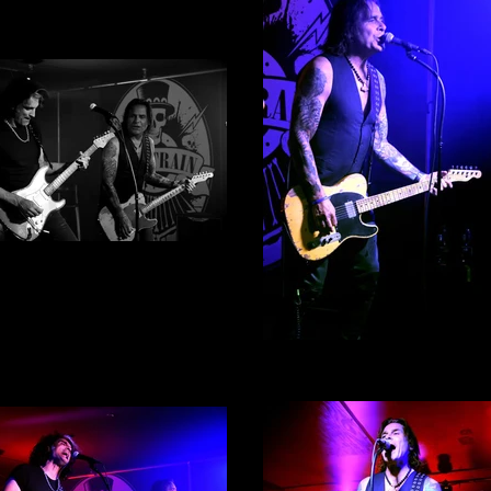
ke Tramp By Alex English -
Photograph 1
Mike Tramp By Alex Englis
Photograph 4