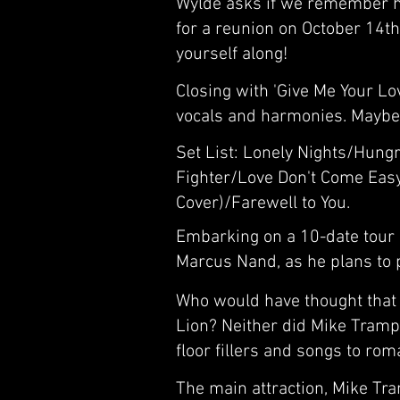
Wylde asks if we remember hi
for a reunion on October 14th
yourself along!
Closing with 'Give Me Your Lo
vocals and harmonies. Maybe 
Set List: Lonely Nights/Hungr
Fighter/Love Don't Come Eas
Cover)/Farewell to You.
Embarking on a 10-date tour o
Marcus Nand, as he plans to p
Who would have thought that 4
Lion? Neither did Mike Tramp.
floor fillers and songs to rom
The main attraction, Mike Tra