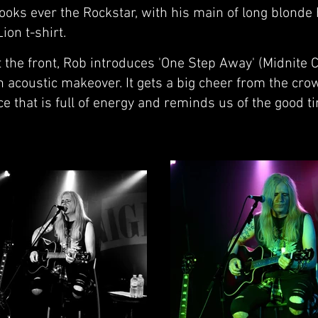
looks ever the Rockstar, with his main of long blonde 
ion t-shirt.
the front, Rob introduces 'One Step Away' (Midnite Ci
 acoustic makeover. It gets a big cheer from the cro
e that is full of energy and reminds us of the good