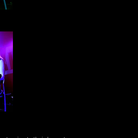
h -
h -