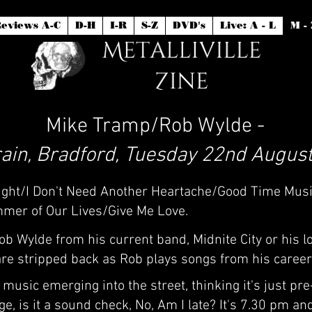
eviews A-C
D-H
I-R
S-Z
DVD's
Live: A - L
M - 
Mike Tramp/Rob Wylde -
ain, Bradford, Tuesday 22nd August
 Night/I Don't Need Another Heartache/Good Time Mus
mer of Our Lives/Give Me Love.
 Wylde from his current band, Midnite City or his l
 are stripped back as Rob plays songs from his career 
music emerging into the street, thinking it's just pre
, is it a sound check, No, Am I late? It's 7.30 pm and