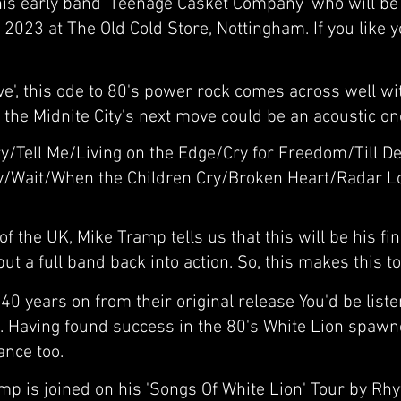
s early band 'Teenage Casket Company' who will be 
 2023 at The Old Cold Store, Nottingham. If you like
ve', this ode to 80's power rock comes across well w
the Midnite City's next move could be an acoustic on
y/Tell Me/Living on the Edge/Cry for Freedom/Till De
y/Wait/When the Children Cry/Broken Heart/Radar Lo
f the UK, Mike Tramp tells us that this will be his fi
ut a full band back into action. So, this makes this t
0 years on from their original release You'd be liste
 Having found success in the 80's White Lion spawned
ance too.
mp is joined on his 'Songs Of White Lion' Tour by Rh