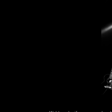
Ro
Ro