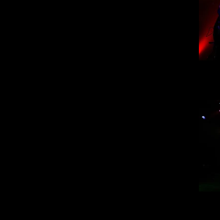
Mi
Mi