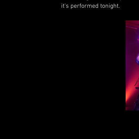
it's performed tonight.
Mi