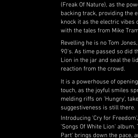
(Freak Of Nature), as the pow
backing track, providing the 
knock it as the electric vibe
with the tales from Mike Tra
Revelling he is no Tom Jones
90's. As time passed so did t
Lion in the jar and seal the l
reaction from the crowd.
It is a powerhouse of opening 
touch, as the joyful smiles sp
melding riffs on 'Hungry', ta
suggestiveness is still there.
Introducing 'Cry for Freedom'
'Songs Of White Lion' album. T
Part' brings down the pace, 