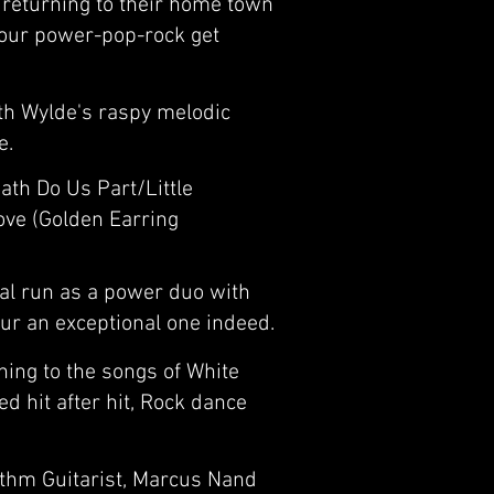
returning to their home town
 your power-pop-rock get
ith Wylde's raspy melodic
e.
ath Do Us Part/Little
ve (Golden Earring
nal run as a power duo with
our an exceptional one indeed.
ning to the songs of White
 hit after hit, Rock dance
ythm Guitarist, Marcus Nand