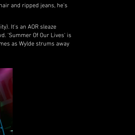
hair and ripped jeans, he's
ty). It's an AOR sleaze
wd. 'Summer Of Our Lives' is
 times as Wylde strums away