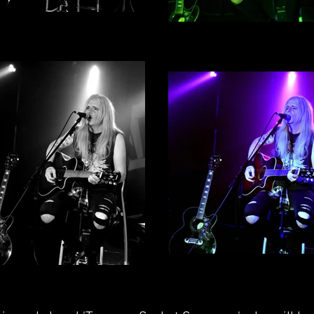
b Wylde By Alex English -
Rob Wylde By Alex Englis
Photograph 2
Photograph 3
Rob Wylde By Alex Englis
b Wylde by Alex English -
Photograph 1
Photograph 4