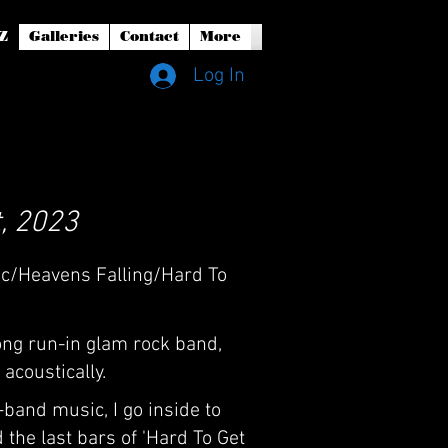
Z
Galleries
Contact
More
Log In
, 2023
ic/Heavens Falling/Hard To
ong run-in glam rock band,
acoustically.
-band music, I go inside to
 the last bars of 'Hard To Get