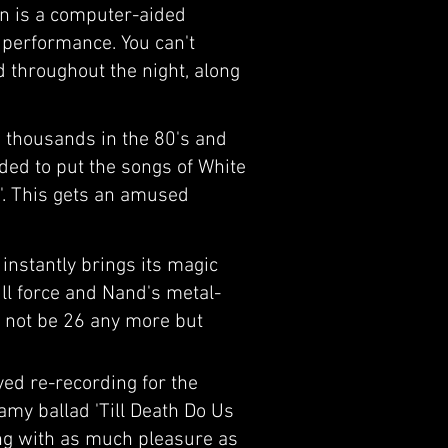
ion is a computer-aided
d performance. You can't
d throughout the night, along
 thousands in the 80's and
ded to put the songs of White
e''. This gets an amused
 instantly brings its magic
ull force and Nand's metal-
t not be 26 any more but
yed re-recording for the
eamy ballad 'Till Death Do Us
ong with as much pleasure as