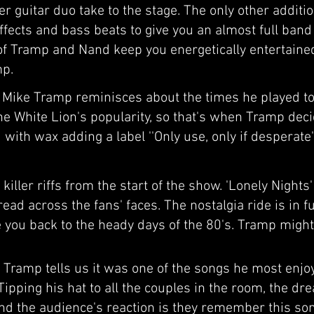
er guitar duo take to the stage. The only other addit
effects and bass beats to give you an almost full ban
s of Tramp and Nand keep you energetically entertaine
mp.
, Mike Tramp reminisces about the times he played to
he White Lion's popularity, so that's when Tramp deci
id with wax adding a label ''Only use, only if desperat
killer riffs from the start of the show. 'Lonely Nights'
read across the fans' faces. The nostalgia ride is in f
ke you back to the heady days of the 80's. Tramp migh
, Tramp tells us it was one of the songs he most enjo
ipping his hat to all the couples in the room, the dr
and the audience's reaction is they remember this s