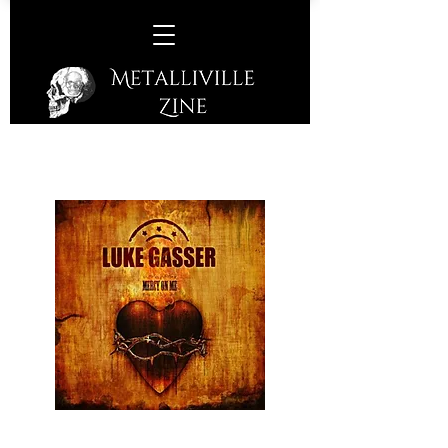
Luke Gasser –
Mercy On Me
(Lucky Bob Records – 2017)
Ballsy Rock from the throaty vocalled,