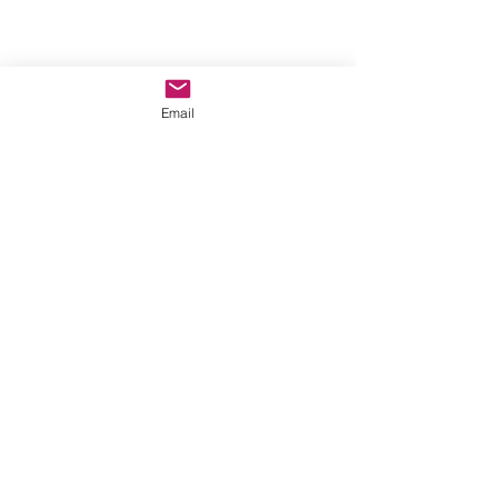
Email