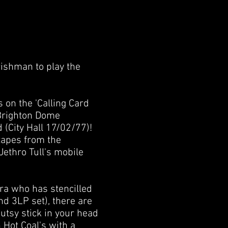
Irishman to play the
 on the 'Calling Card
Brighton Dome
 (City Hall 17/02/77)!
 tapes from the
Jethro Tull's mobile
Zara who has stencilled
nd 3LP set), there are
gutsy stick in your head
n Hot Coal's with a