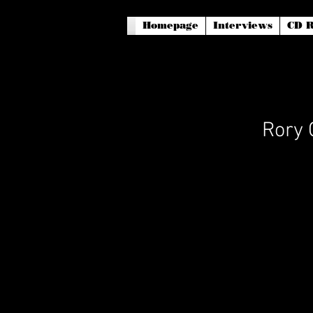
Homepage
Interviews
CD R
Rory 