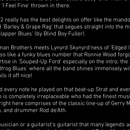
'I Feel Fine' thrown in there.
 really has the best delights on offer like the mandol
d 'Barley & Grape Rag' that segues straight into the 
Slapper Blues' (by Blind Boy Fuller).
Allman Brothers meets Lynyrd Skynyrd'ness of 'Edged In
ss like a funky blues number that Ronnie Wood forgot
ertise in 'Souped-Up Ford' especially on the intro; the
ullfrog Blues' where all the band shines immensely wi
ls it off nice!
d every note he played on that beat-up Strat and eve
is completely irreplaceable who had the finest musi
right here comprises of the classic line-up of Gerry 
n
, and drummer
Rod de'Ath
.
sician or a guitarist's guitarist that many legends a