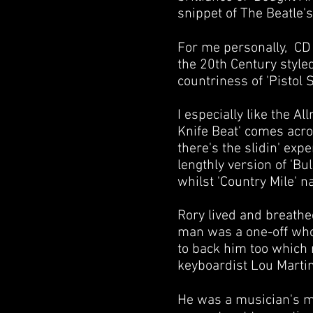
snippet of The Beatle's 
For me personally, CD 2
the 20th Century style
countriness of 'Pistol 
I especially like the 
Knife Beat' comes acro
there's the slidin' exp
lengthly version of 'B
whilst 'Country Mile' nai
Rory lived and breathe
man was a one-off who 
to back him too which 
keyboardist
Lou Marti
He was a musician's mu