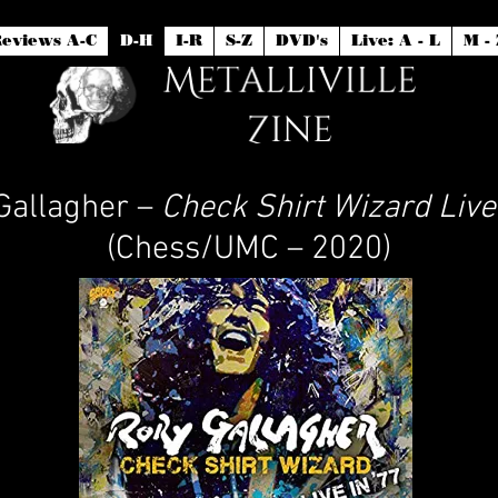
eviews A-C
D-H
I-R
S-Z
DVD's
Live: A - L
M - 
Gallagher –
Check Shirt Wizard Live 
(Chess/UMC – 2020)