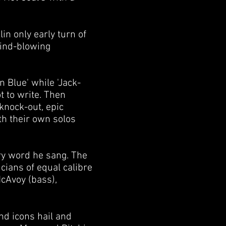
in only early turn of
mind-blowing
 Blue' while 'Jack-
 to write. Then
 knock-out, epic
th their own solos
ry word he sang. The
cians of equal calibre
McAvoy (bass),
nd icons hail and