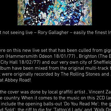
 not seeing live – Rory Gallagher – easily the finest 
e on this new live set that has been culled from gigs
don (Hammersmith Odeon 18/01/77) , Brighton (The 
ity Hall 18/02/77) and our very own city of Sheffield
 album have been mixed from the original multi-track
t were originally recorded by The Rolling Stones and 
at Abbey Road!
 the cover was done by local graffiti artist , Vincent 
me country. When it comes to the music on this 2CD (a
 include the opening balls-out 'Do You Read Me'; the 
d Sold'; the riff to die for 'Tattoo'd Lady' and 'Walk O