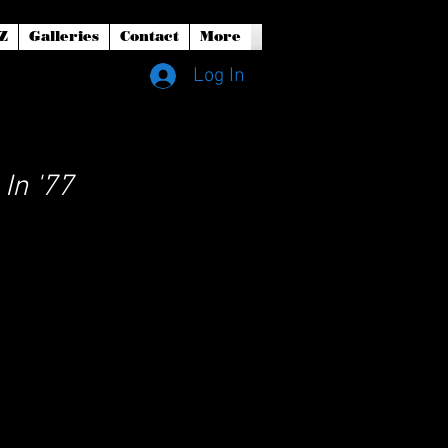
Z
Galleries
Contact
More
Log In
In '77