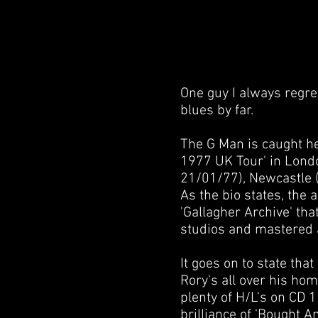
One guy I always regret
blues by far.
The G Man is caught her
1977 UK Tour' in Lon
21/01/77), Newcastle (C
As the bio states, the
'Gallagher Archive' tha
studios and mastered 
It goes on to state that
Rory's all over his ho
plenty of H/L's on CD 1
brilliance of 'Bought An