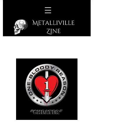
One Bloody Reason –
Cheater
(S/R – 2017)
No Frills Outlaw Rock 'N' Roll from