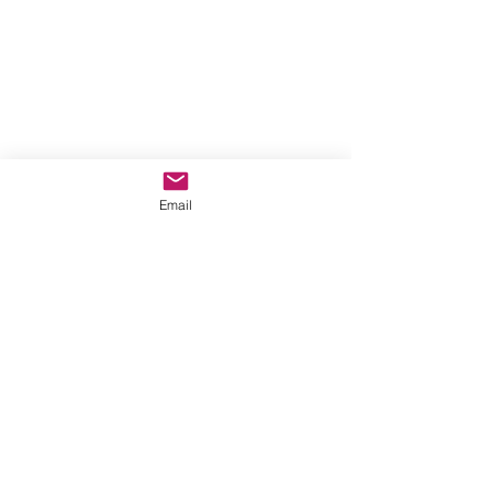
Email