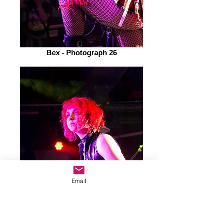
Bex - Photograph 26
Email