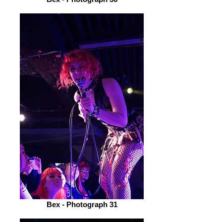
Bex - Photograph 31