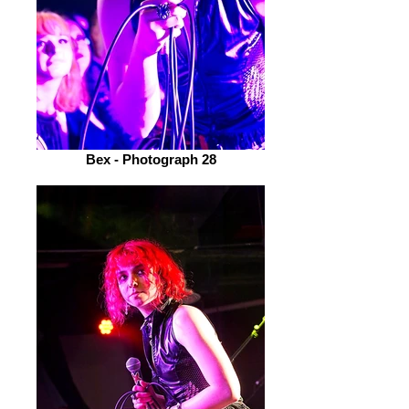
Bex - Photograph 28