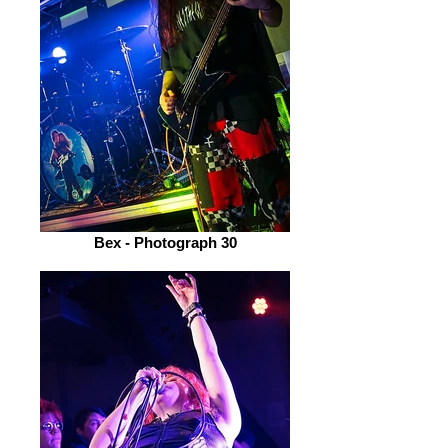
Bex - Photograph 30