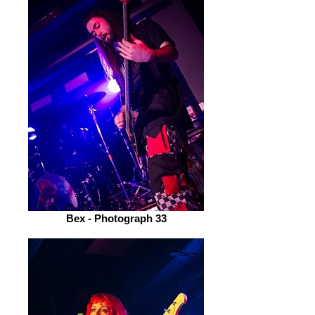
Bex - Photograph 33