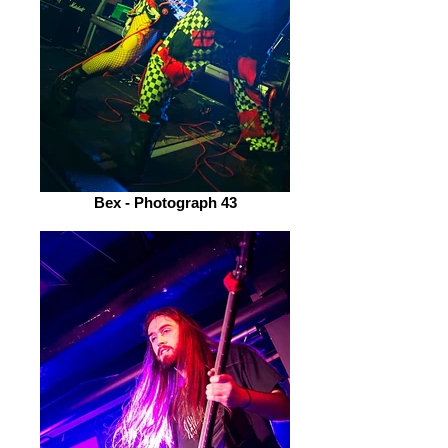
Bex - Photograph 43