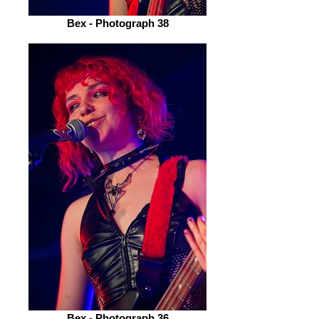
Bex - Photograph 38
Bex - Photograph 36