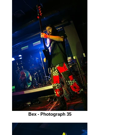
Bex - Photograph 35