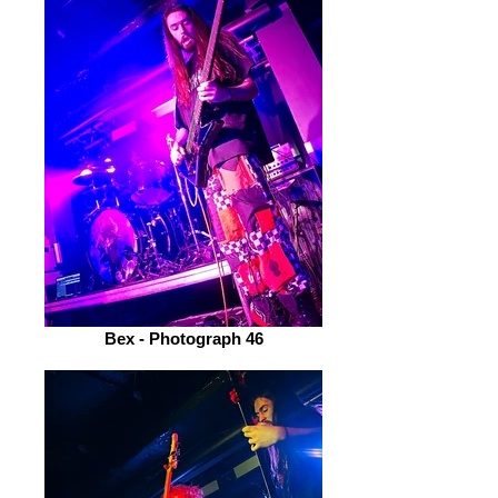
Bex - Photograph 46