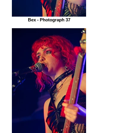
Bex - Photograph 37