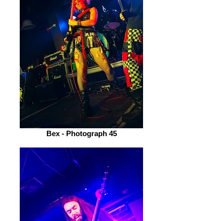
Bex - Photograph 45