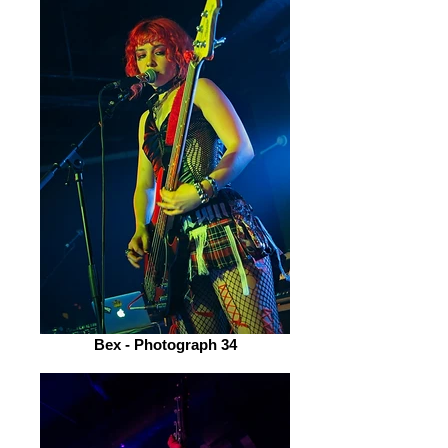
Bex - Photograph 34