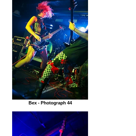
Bex - Photograph 44