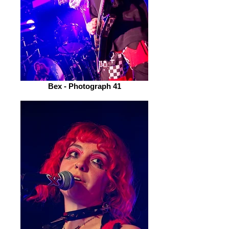
Bex - Photograph 41