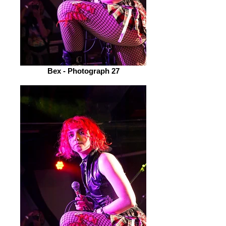
Bex - Photograph 27