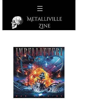
Impellitteri -
War Machine
(Frontiers Music SRL - 2024)