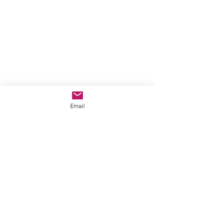
Email