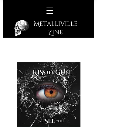
Kiss The Gun –
We See You
(KTG Records – 2020)
A Salisbury quintet who came to be in