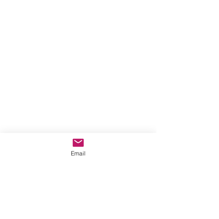
Email