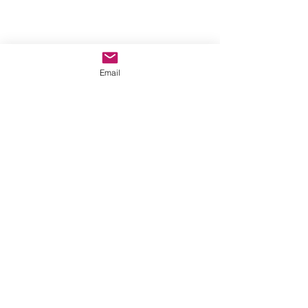
Email