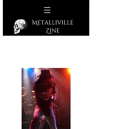
Mandy Lion / Mike Varney /
Members of The John Zito Band
@ Count's Vamp'd, La Vegas,
Nevada, USA 31/01/19