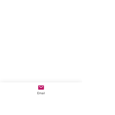
Email