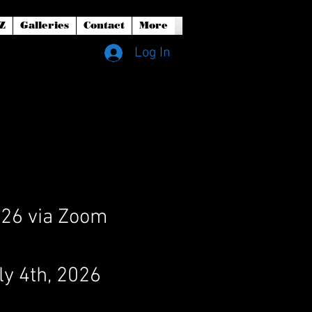
Z
Galleries
Contact
More
Log In
2026 via Zoom
ly 4th, 2026