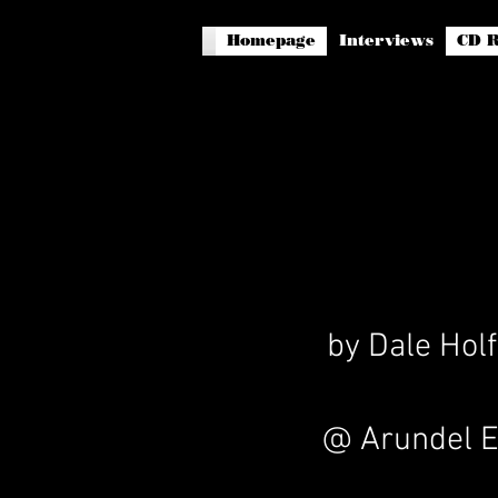
Homepage
Interviews
CD R
by Dale Holf
@ Arundel E