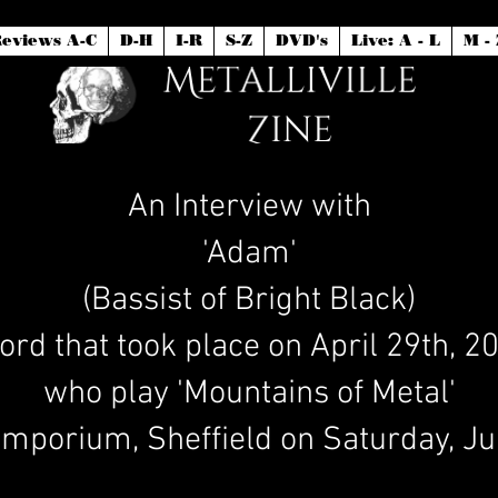
eviews A-C
D-H
I-R
S-Z
DVD's
Live: A - L
M - 
An Interview with
'Adam'
(Bassist of Bright Black)
ord that took place on April 29th, 
who play 'Mountains of Metal'
mporium, Sheffield on Saturday, Ju