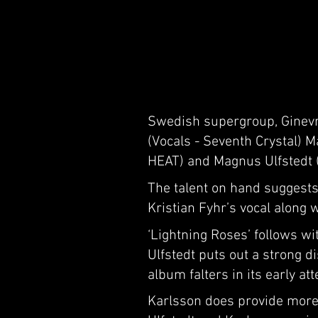
Swedish supergroup, Ginevra
(Vocals - Seventh Crystal) 
HEAT) and Magnus Ulfstedt (
The talent on hand suggests
Kristian Fyhr’s vocal along 
‘Lightning Roses’ follows w
Ulfstedt puts out a strong di
album falters in its early a
Karlsson does provide more f