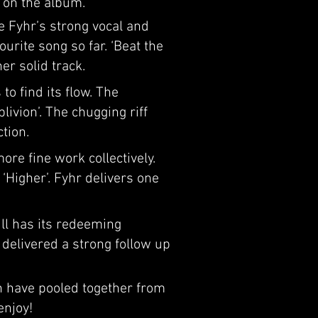
r on the album.
e Fyhr’s strong vocal and
ourite song so far. ‘Beat the
er solid track.
o find its flow. The
ivion’. The chugging riff
tion.
ore fine work collectively.
Higher’. Fyhr delivers one
ill has its redeeming
 delivered a strong follow up
n have pooled together from
enjoy!