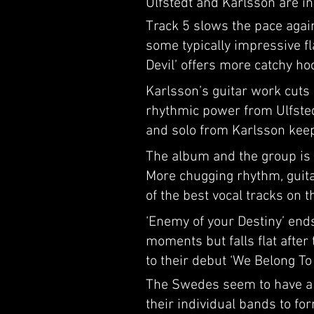
Ulfstedt and Karlsson are in
Track 5 slows the pace again
some typically impressive fla
Devil’ offers more catchy ho
Karlsson’s guitar work cuts 
rhythmic power from Ulfstedt
and solo from Karlsson keep
The album and the group is re
More chugging rhythm, guita
of the best vocal tracks on 
‘Enemy of your Destiny’ ends
moments but falls flat after
to their debut ‘We Belong To 
The Swedes seem to have a p
their individual bands to fo