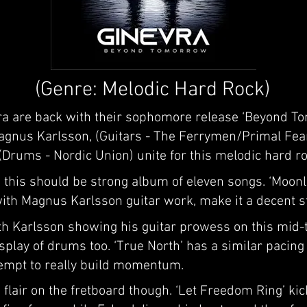
(Genre: Melodic Hard Rock)
 are back with their sophomore release ‘Beyond Tom
Magnus Karlsson, (Guitars - The Ferrymen/Primal Fe
Drums - Nordic Union) unite for this melodic hard roc
 this should be strong album of eleven songs. ‘Moon
with Magnus Karlsson guitar work, make it a decent s
ith Karlsson showing his guitar prowess on this mid
splay of drums too. ‘True North’ has a similar pacing 
ttempt to really build momentum.
lair on the fretboard though. ‘Let Freedom Ring’ kic