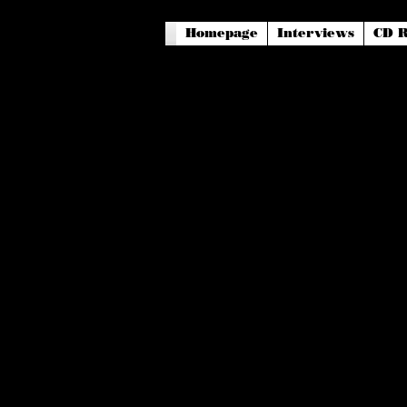
Homepage
Interviews
CD R