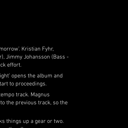
orrow’. Kristian Fyhr,
ar), Jimmy Johansson (Bass -
k effort.
light’ opens the album and
tart to proceedings.
-tempo track. Magnus
to the previous track, so the
ks things up a gear or two.