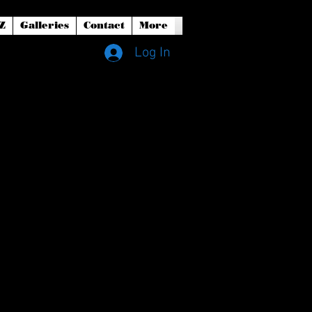
Z
Galleries
Contact
More
Log In