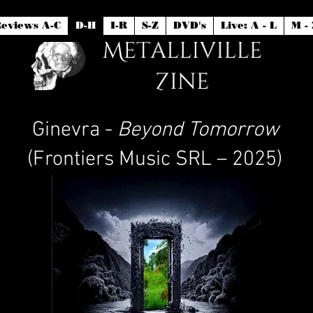
eviews A-C
D-H
I-R
S-Z
DVD's
Live: A - L
M - 
Ginevra -
Beyond Tomorrow
(Frontiers Music SRL – 2025)