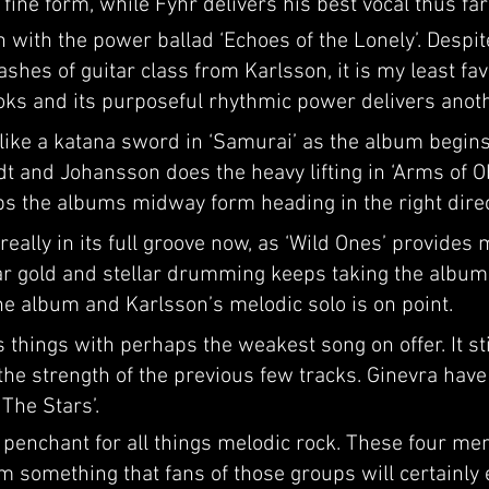
 fine form, while Fyhr delivers his best vocal thus fa
 with the power ballad ‘Echoes of the Lonely’. Despit
shes of guitar class from Karlsson, it is my least fav
oks and its purposeful rhythmic power delivers anoth
like a katana sword in ‘Samurai’ as the album begins t
 and Johansson does the heavy lifting in ‘Arms of Obl
s the albums midway form heading in the right direc
ally in its full groove now, as ‘Wild Ones’ provides m
r gold and stellar drumming keeps taking the album ‘
the album and Karlsson’s melodic solo is on point.
 things with perhaps the weakest song on offer. It st
 the strength of the previous few tracks. Ginevra have
The Stars’.
enchant for all things melodic rock. These four me
rm something that fans of those groups will certainly 