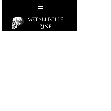
FM/Brave Rival -
Colchester Arts Centre,
Colchester, Tuesday 16th
September, 2025
Colchester Arts Centre, a converted
church, is surrounded by a Roman
Wall and a huge gate from this time is
close by. The setting is perfect for FM
who have been around themselves for
a few years. They have built their
legacy and empire on a different type
of stone; Melodic Rock! They will now