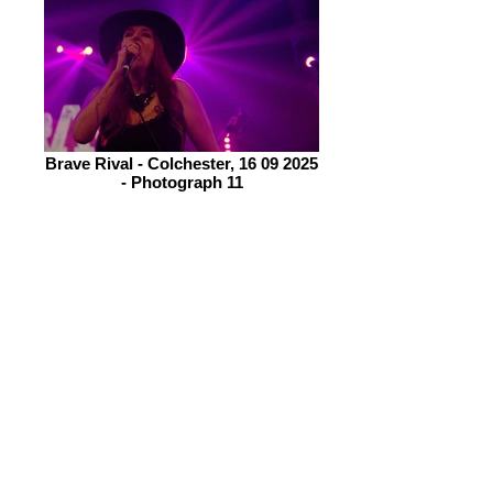
Brave Rival - Colchester, 16 09 2025
- Photograph 11
There is plenty of good camaraderie
within this group helping to project an
image which is capturing a lot of
attention; not least from the legend
that is Joe Bonammassa who says
they are one of his favourite
discoveries (how’s that for a bit of
praise!)
Their set comes to an end way too
quickly, the seven songs going down