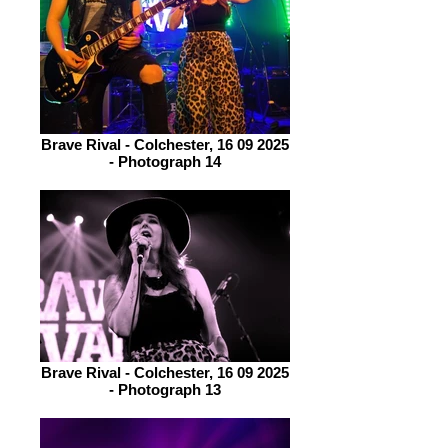
Brave Rival - Colchester, 16 09 2025
- Photograph 14
Brave Rival - Colchester, 16 09 2025
- Photograph 13