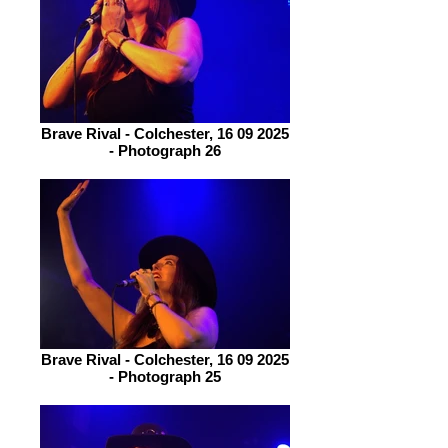
Brave Rival - Colchester, 16 09 2025
- Photograph 26
Brave Rival - Colchester, 16 09 2025
- Photograph 25