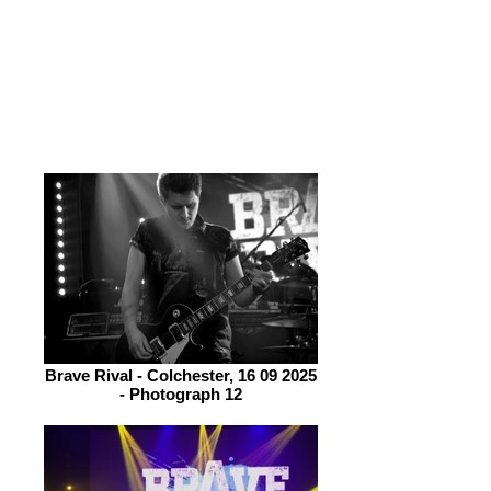
throughout. She may be the focal point
however Clarke is an excellent guitar
player and when he plays an extended
solo Bonnick watches with admiration
from the side of the stage.
Brave Rival - Colchester, 16 09 2025
- Photograph 12