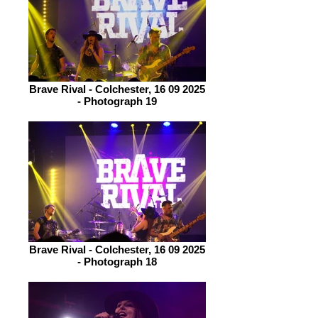
Brave Rival - Colchester, 16 09 2025
- Photograph 19
Brave Rival - Colchester, 16 09 2025
- Photograph 18