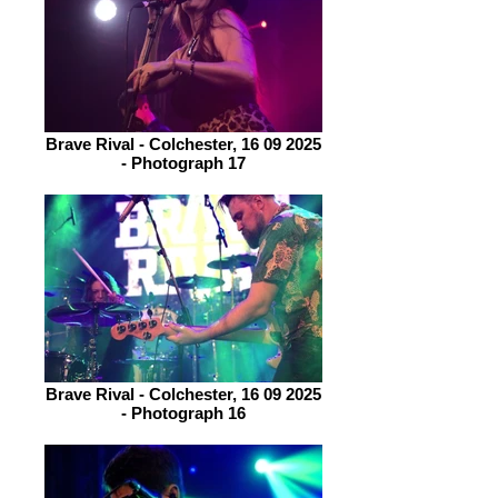
Brave Rival - Colchester, 16 09 2025
- Photograph 17
Brave Rival - Colchester, 16 09 2025
- Photograph 16