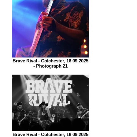
Brave Rival - Colchester, 16 09 2025
- Photograph 21
Brave Rival - Colchester, 16 09 2025