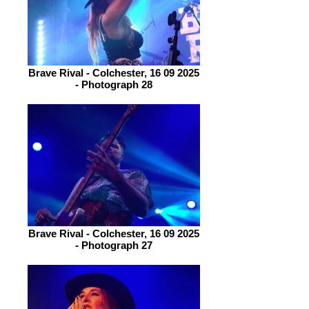
Brave Rival - Colchester, 16 09 2025
- Photograph 28
Brave Rival - Colchester, 16 09 2025
- Photograph 27