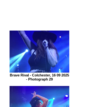
exceptionally well and plenty of crowd
participation. No gimmicks, no frills
just raw, high-energy, riff-driven rock
that demands to be heard.
Brave Rival - Colchester, 16 09 2025
- Photograph 29