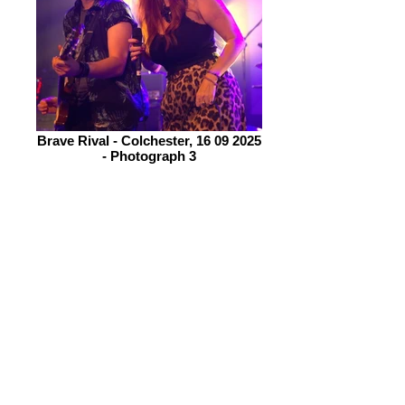
Brave Rival - Colchester, 16 09 2025
- Photograph 3
Drummer, Donna Peters and
henchman of a Bassist, Billy Dedman
provide the rhythm for Bonnick and
Clarke to wrap their talents around.
We are told that a new EP is due out
soon, this is special as they have just
gone from a 5 piece to a 4 piece. The
EP is called 5 to 4!
Bonnick is an engaging frontwoman,
her voice very strong and clear