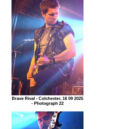
Brave Rival - Colchester, 16 09 2025
- Photograph 22