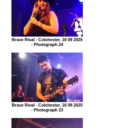
Brave Rival - Colchester, 16 09 2025
- Photograph 24
Brave Rival - Colchester, 16 09 2025
- Photograph 23