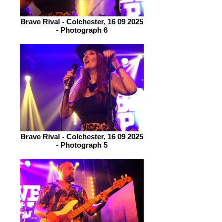
Brave Rival - Colchester, 16 09 2025
- Photograph 6
Brave Rival - Colchester, 16 09 2025
- Photograph 5