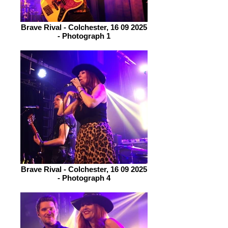
Brave Rival - Colchester, 16 09 2025
- Photograph 1
Brave Rival - Colchester, 16 09 2025
- Photograph 4