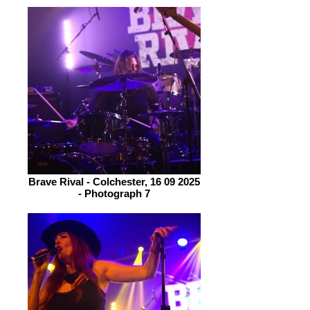
Brave Rival - Colchester, 16 09 2025
- Photograph 7