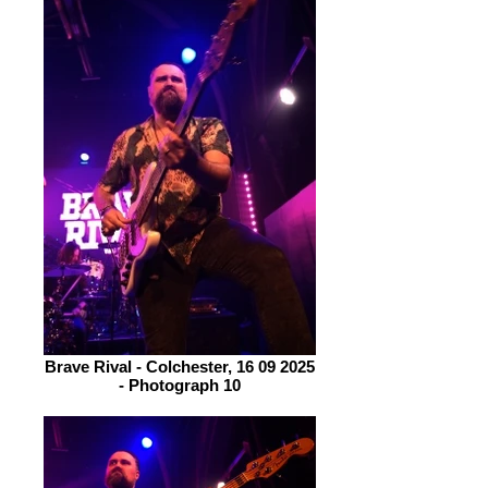
Brave Rival - Colchester, 16 09 2025
- Photograph 10