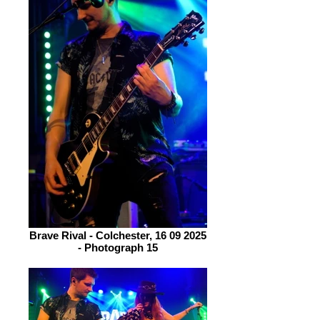
Brave Rival - Colchester, 16 09 2025
- Photograph 15