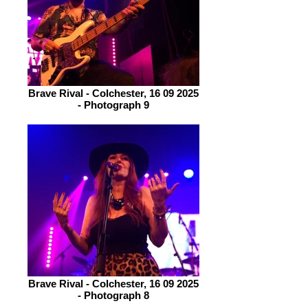
Brave Rival - Colchester, 16 09 2025
- Photograph 9
Brave Rival - Colchester, 16 09 2025
- Photograph 8