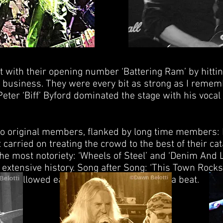
t with their opening number ‘Battering Ram’ by hittin
business. They were every bit as strong as I reme
 Peter ‘Biff’ Byford dominated the stage with his voc
wo original members, flanked by long time members: 
carried on treating the crowd to the best of their ca
he most notoriety: ‘Wheels of Steel’ and ‘Denim And L
extensive history. Song after Song: ‘This Town Rocks
d’ followed each other without missing a beat.