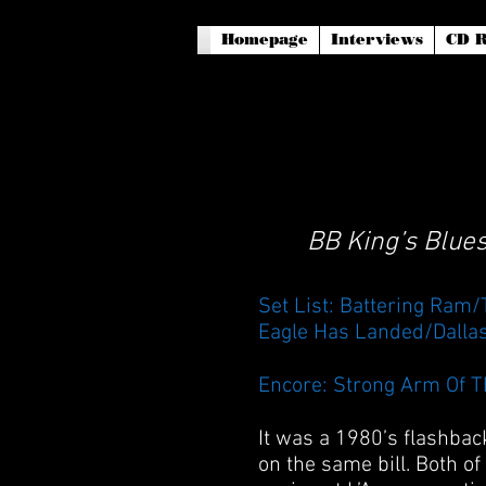
Homepage
Interviews
CD R
BB King’s Blues
Set List: Battering Ram
Eagle Has Landed/Dalla
Encore: Strong Arm Of T
It was a 1980’s flashbac
on the same bill. Both o