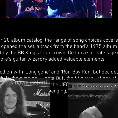
r 20 album catalog, the range of song choices covered
 opened the set, a track from the band’s 1975 album ‘
d by the BB King’s Club crowd. De Luca’s great stage
ore’s guitar wizardry added valuable elements.
d on with ‘Long gone’ and ‘Run Boy Run’ but decided 
in the evening. ‘Lights Out’, the title track of one o
his was UFO. This was the UFO that graced my teen r
e audience were head banging, dancing, singing; in ot