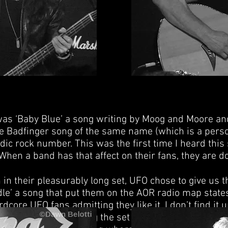
as ‘Baby Blue’ a song writing by Moog and Moore and
 Badfinger song of the same name (which is a person
ic rock number. This was the first time I heard this
When a band has that affect on their fans, they are do
in their pleasurably long set, UFO chose to give us t
le’ a song that put them on the AOR radio map stat
core UFO fans admitting they like it. I don’t find i
t popular songs during the set as opposed to an enco