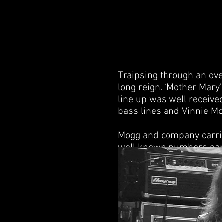
Traipsing through an ove
long reign. ‘Mother Mary’
line up was well receive
bass lines and Vinnie Mo
Mogg and company carrie
well known numbers early 
albums, came in third. T
any anticipated song, th