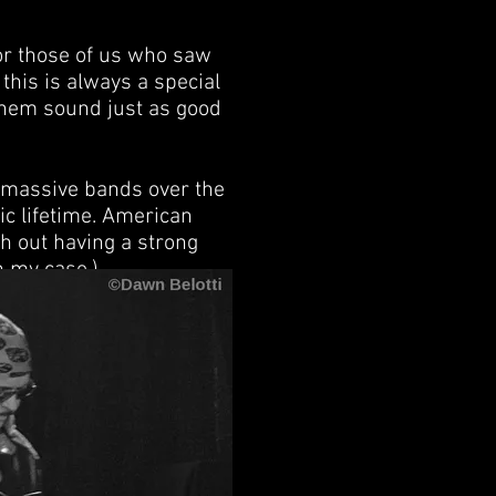
or those of us who saw
this is always a special
them sound just as good
l massive bands over the
ic lifetime. American
th out having a strong
n my case.)