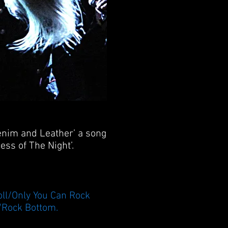
Denim and Leather’ a song
ess of The Night’.
ll/Only You Can Rock
/Rock Bottom.