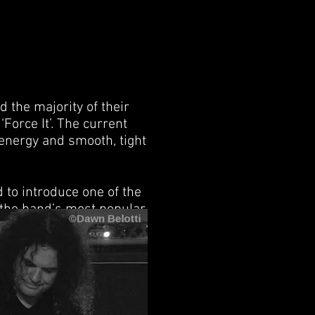
 the majority of their
Force It’. The current
 energy and smooth, tight
to introduce one of the
f the band’s most popular
adio stations. As with
her words they loved it.