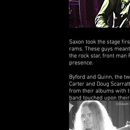
Saxon took the stage firs
rams. These guys meant 
the rock star, front man
presence.
Byford and Quinn, the t
Carter and Doug Scarratt 
from their albums with t
band touched upon their 
and ‘The Eagle Has Lande