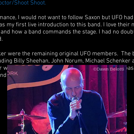
octor/Shoot Shoot.
rmance, I would not want to follow Saxon but UFO had 
s my first live introduction to this band. I love their m
e and how a band commands the stage. I had no doub
d.
er were the remaining original UFO members. The b
luding Billy Sheehan, John Norum, Michael Schenker a
 were joined by guitarist Vinne Moore, New York bas
nd who joined the band in 1976.