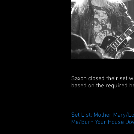
Saxon closed their set w
based on the required he
Set List: Mother Mary/L
Me/Burn Your House Dow