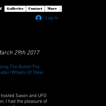
Z
Galleries
Contact
More
Log In
 March 29th 2017
sing The Bullet/The
ader/Wheels Of Steel.
ub hosted Saxon and UFO
n, I had the pleasure of