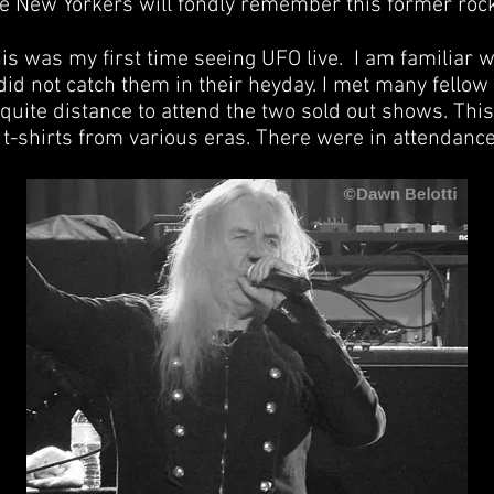
ve New Yorkers will fondly remember this former roc
his was my first time seeing UFO live. I am familiar w
did not catch them in their heyday. I met many fellow
quite distance to attend the two sold out shows. Thi
t-shirts from various eras. There were in attendance 