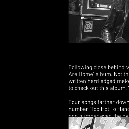
Following close behind w
Are Home’ album. Not the
written hard edged melod
to check out this album. 
Four songs farther down 
number ‘Too Hot To Hand
pop number even the hard
choose to play their mos