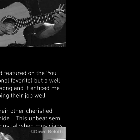
 featured on the ‘You
al favorite) but a well
 song and it enticed me
ing their job well.
heir other cherished
eside. This upbeat semi
t unusual when musicians
re choice. It removes the