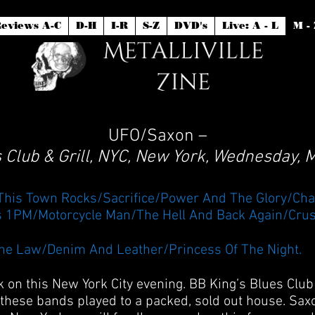
eviews A-C
D-H
I-R
S-Z
DVD's
Live: A - L
M - 
UFO/Saxon –
 Club & Grill, NYC, New York, Wednesday,
/This Town Rocks/Sacrifice/Power And The Glory/Cha
s 1PM/Motorcycle Man/The Hell And Back Again/Crus
he Law/Denim And Leather/Princess Of The Night.
k on this New York City evening. BB King’s Blues Cl
f these bands played to a packed, sold out house. Saxo