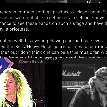
bands in intimate settings produces a closer bond. F
as or were not able to get tickets to sell out shows, 
chance to see these bands on such a stage and have 
y is priceless.
enting well this evening. Having churned out severa
ed the ‘Rock/Heavy Metal’ genre for most of our mus
ther but I don’t think one can be a true music fan wi
rtists from our friends across the pond (Iron Maiden i