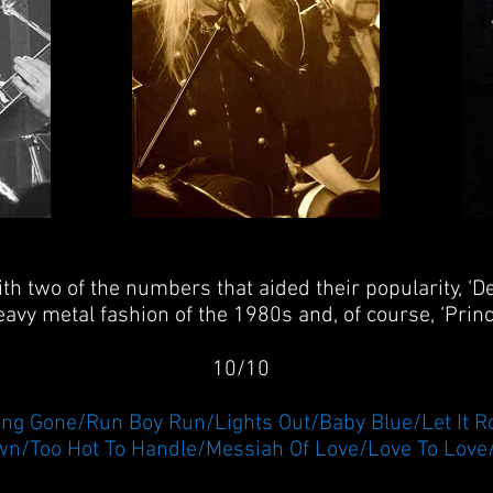
ith two of the numbers that aided their popularity, ‘
avy metal fashion of the 1980s and, of course, ‘Princ
10/10
ong Gone/Run Boy Run/Lights Out/Baby Blue/Let It Ro
n/Too Hot To Handle/Messiah Of Love/Love To Love