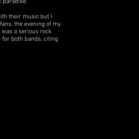
k paradise.
ith their music but I
 fans, the evening of my
s was a serious rock
for both bands, citing