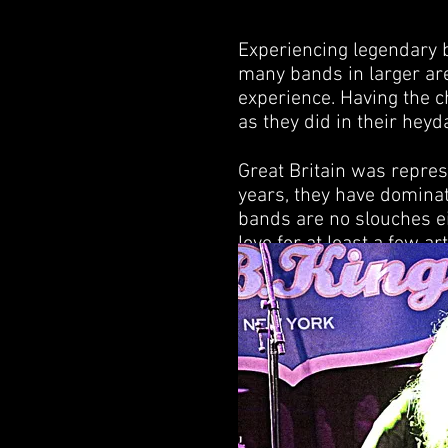
Experiencing legendary 
many bands in larger aren
experience. Having the 
as they did in their heyda
Great Britain was repres
years, they have dominat
bands are no slouches ei
love for at least a few a