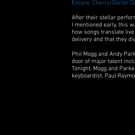
Encore: Cherry/Doctor D
After their stellar perfo
I mentioned early, this wa
how songs translate liv
delivery and that they di
Phil Mogg and Andy Park
door of major talent inc
Tonight, Mogg and Parker
keyboardist, Paul Raymo