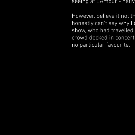
seeing at L’Amour - nati
However, believe it not t
honestly can’t say why I 
show, who had travelled 
crowd decked in concert 
no particular favourite.