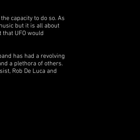
the capacity to do so. As
usic but it is all about
t that UFO would
and has had a revolving
nd a plethora of others.
sist, Rob De Luca and