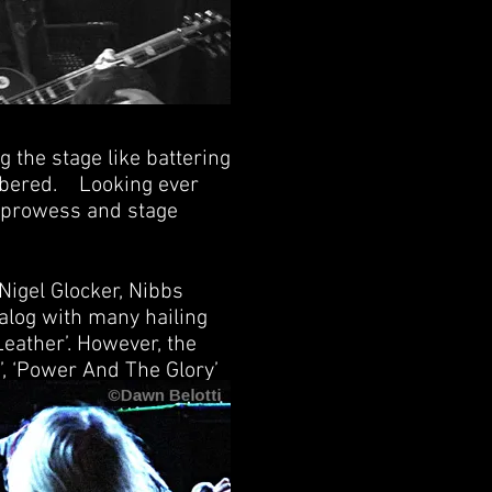
g the stage like battering
mbered. Looking ever
al prowess and stage
Nigel Glocker, Nibbs
talog with many hailing
eather’. However, the
’, ‘Power And The Glory’