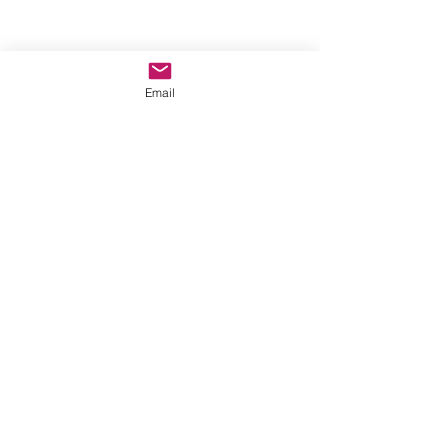
Email