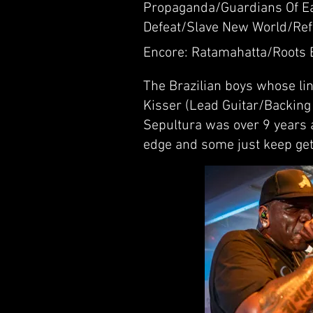
Propaganda/Guardians Of Ea
Defeat/Slave New World/Ref
Encore: Ratamahatta/Roots 
The Brazilian boys whose lin
Kisser (Lead Guitar/Backing 
Sepultura was over 9 years 
edge and some just keep gett