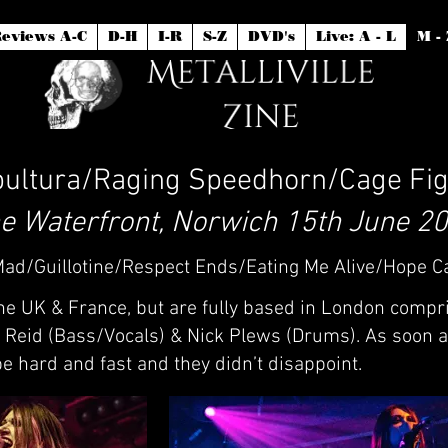
eviews A-C
D-H
I-R
S-Z
DVD's
Live: A - L
M - 
ultura/Raging Speedhorn/Cage Fig
e Waterfront, Norwich 15th June 2
/Mad/Guillotine/Respect Ends/Eating Me Alive/Hope C
e UK & France, but are fully based in London compri
n Reid (Bass/Vocals) & Nick Plews (Drums). As soon 
e hard and fast and they didn’t disappoint.