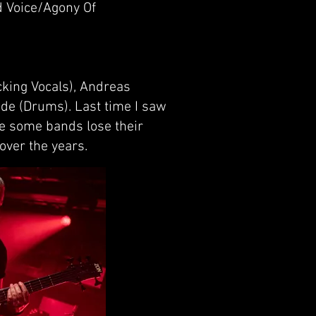
 Voice/Agony Of
cking Vocals), Andreas
nde (Drums). Last time I saw
ce some bands lose their
over the years.