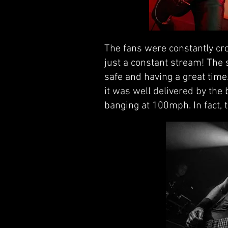
The fans were constantly cro
just a constant stream! The
safe and having a great time
it was well delivered by the
banging at 100mph. In fact, t