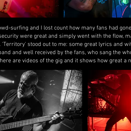
wd-surfing and I lost count how many fans had gone 
 security were great and simply went with the flow, 
. 'Territory' stood out to me: some great lyrics and w
 band and well received by the fans, who sang the w
here are videos of the gig and it shows how great a n