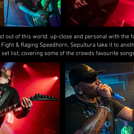
t out of this world: up-close and personal with the 
e Fight & Raging Speedhorn, Sepultura take it to anoth
set list, covering some of the crowds favourite songs