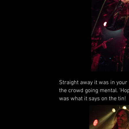
Straight away it was in your 
the crowd going mental. 'Hop
was what it says on the tin!