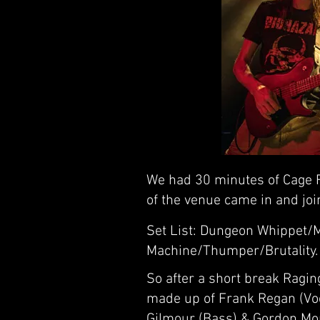
We had 30 minutes of Cage F
of the venue came in and joi
Set List: Dungeon Whippet/
Machine/Thumper/Brutality.
So after a short break Ragi
made up of Frank Regan (Voca
Gilmour (Bass) & Gordon Mo