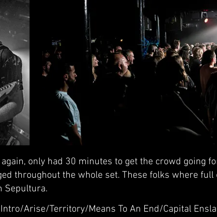
again, only had 30 minutes to get the crowd going fo
d throughout the whole set. These folks where full 
h Sepultura.
g)/Intro/Arise/Territory/Means To An End/Capital Ens