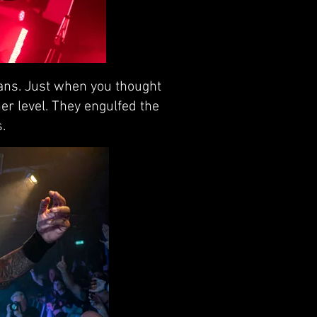
fans. Just when you thought
er level. They engulfed the
.