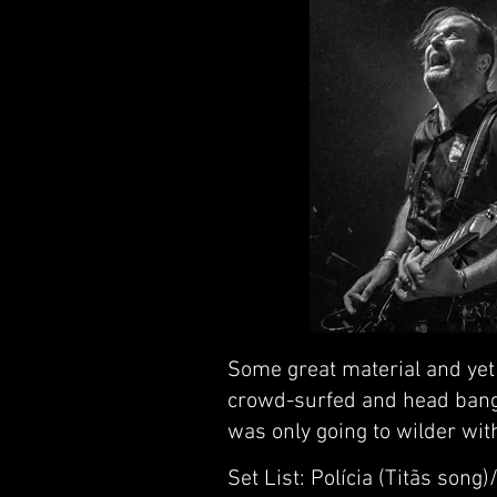
Some great material and yet 
crowd-surfed and head bange
was only going to wilder wit
Set List: Polícia (Titãs son