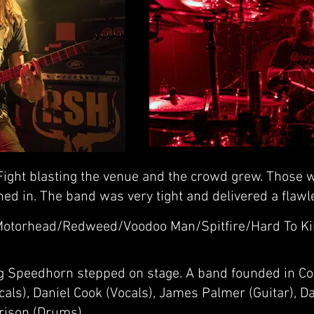
ight blasting the venue and the crowd grew. Those w
ned in. The band was very tight and delivered a flaw
Motorhead/Redweed/Voodoo Man/Spitfire/Hard To Ki
ng Speedhorn stepped on stage. A band founded in C
ls), Daniel Cook (Vocals), James Palmer (Guitar), Da
rison (Drums).