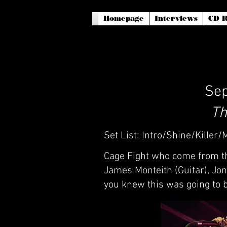
Homepage
Interviews
CD R
Sep
Th
Set List: Intro/Shine/Killer
Cage Fight who come from th
James Monteith (Guitar), Jo
you knew this was going to b