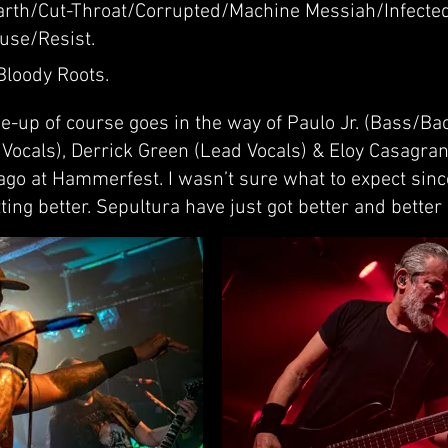
rth/Cut-Throat/Corrupted/Machine Messiah/Infected
use/Resist.
Bloody Roots.
e-up of course goes in the way of Paulo Jr. (Bass/Ba
Vocals), Derrick Green (Lead Vocals) & Eloy Casagra
ago at Hammerfest. I wasn’t sure what to expect sin
ing better. Sepultura have just got better and better 