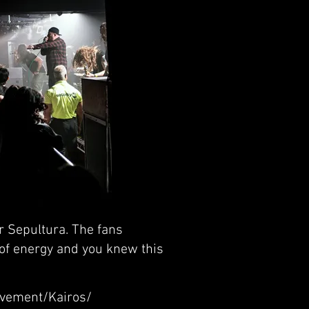
r Sepultura. The fans
of energy and you knew this
lavement/Kairos/