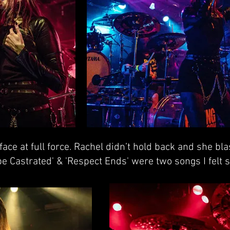
face at full force. Rachel didn’t hold back and she bl
e Castrated' & 'Respect Ends' were two songs I felt s