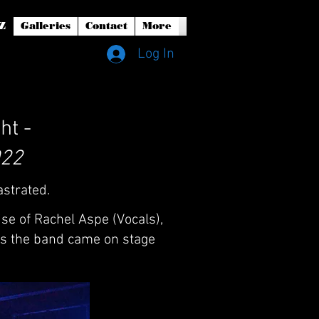
Z
Galleries
Contact
More
Log In
ht -
022
astrated.
se of Rachel Aspe (Vocals),
as the band came on stage