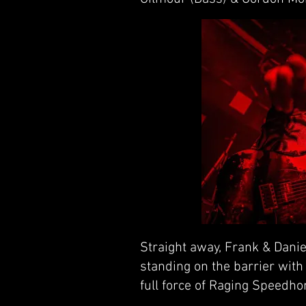
Straight away, Frank & Daniel
standing on the barrier with t
full force of Raging Speedho