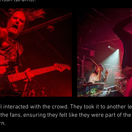
 interacted with the crowd. They took it to another le
he fans, ensuring they felt like they were part of the 
rn.