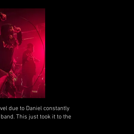
vel due to Daniel constantly
band. This just took it to the