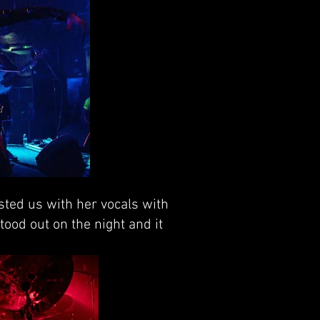
asted us with her vocals with
tood out on the night and it