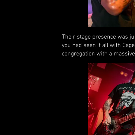
Their stage presence was jus
you had seen it all with Cag
congregation with a massive 