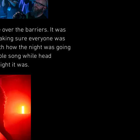
over the barriers. It was
making sure everyone was
ith how the night was going
hole song while head
ight it was.