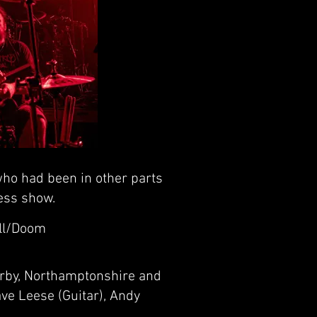
ho had been in other parts
less show.
ll/Doom
orby, Northamptonshire and
ve Leese (Guitar), Andy