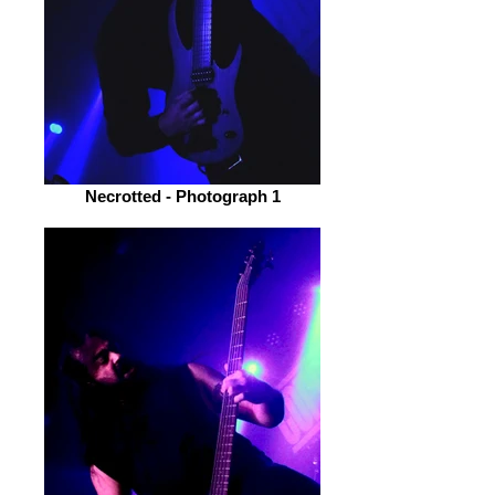
Necrotted - Photograph 1