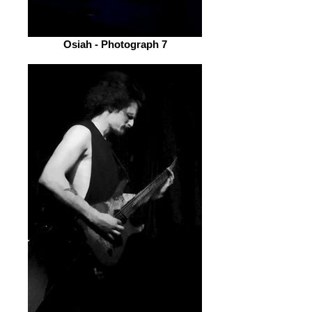
Osiah - Photograph 7