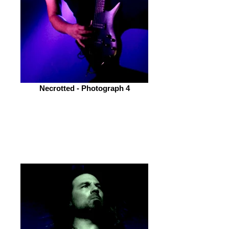
Necrotted - Photograph 4
Osiah
(Deathcore from the North East Of
England)