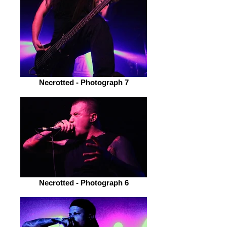
Necrotted - Photograph 7
Necrotted - Photograph 6