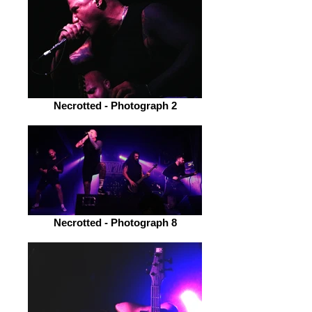
Necrotted - Photograph 2
Necrotted - Photograph 8