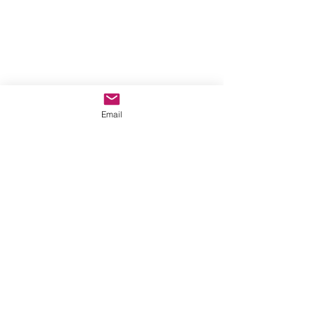
Email