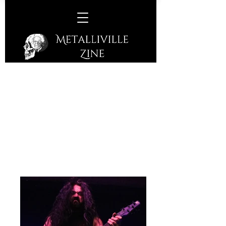
Osiah/Necrotted @
Corporation, Sheffield,
Wednesday, 4th October, 2023
Necrotted
(Death Metal from Abtsgmünd,
Germany)