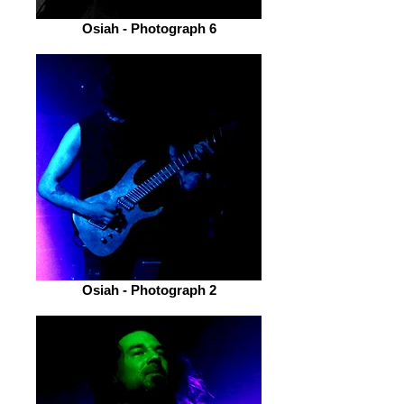
Osiah - Photograph 6
Osiah - Photograph 2