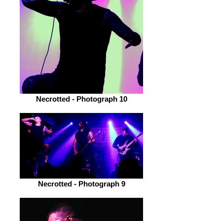
Necrotted - Photograph 10
Necrotted - Photograph 9