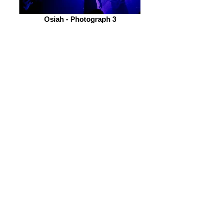
Osiah - Photograph 3
Photographs By Alex Holmes