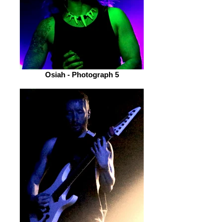
Osiah - Photograph 5