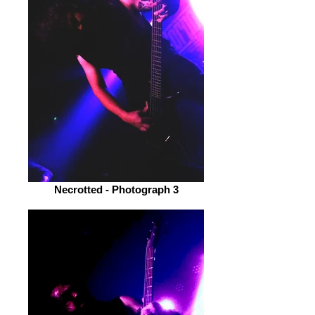
Necrotted - Photograph 3