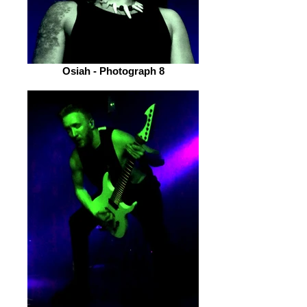
Osiah - Photograph 8