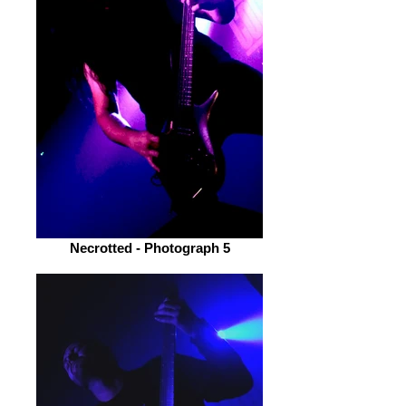
Necrotted - Photograph 5