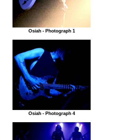
Osiah - Photograph 1
Osiah - Photograph 4