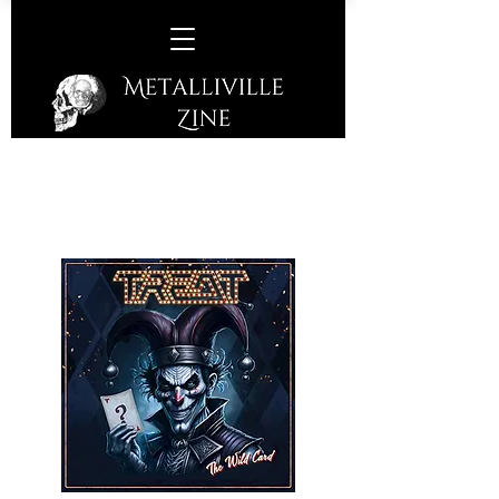
Treat -
The Wild Card
(Frontiers Music SRL - 2025)