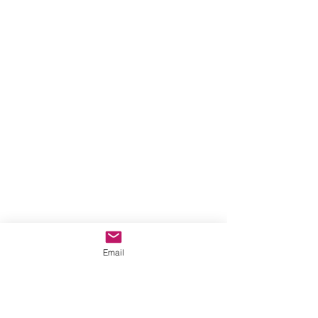
Email