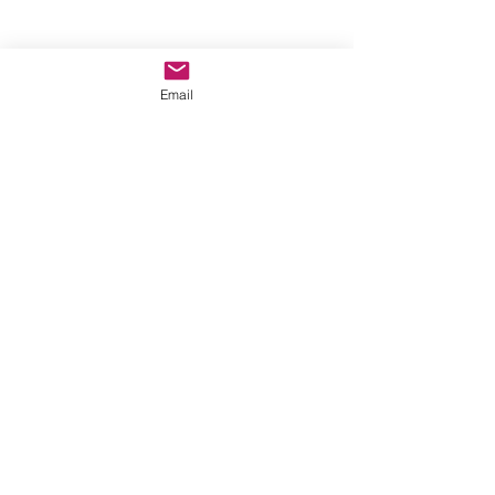
Email