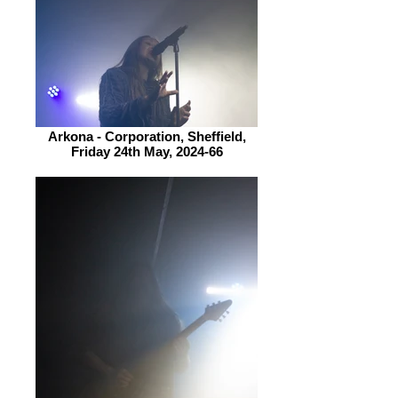
Arkona - Corporation, Sheffield,
Friday 24th May, 2024-66