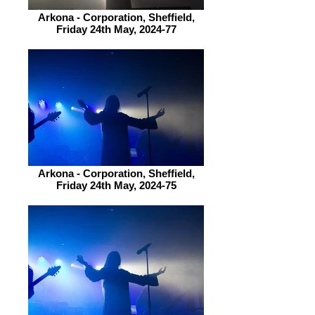
Arkona - Corporation, Sheffield,
Friday 24th May, 2024-77
Arkona - Corporation, Sheffield,
Friday 24th May, 2024-75