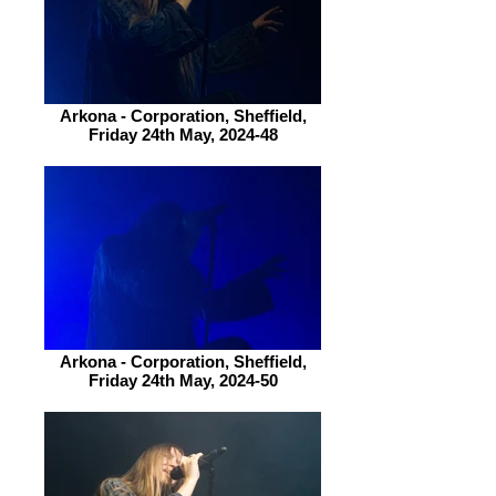
Arkona - Corporation, Sheffield,
Friday 24th May, 2024-48
Arkona - Corporation, Sheffield,
Friday 24th May, 2024-50