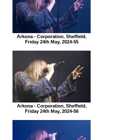
Arkona - Corporation, Sheffield,
Friday 24th May, 2024-55
Arkona - Corporation, Sheffield,
Friday 24th May, 2024-56