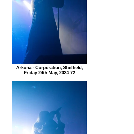
Arkona - Corporation, Sheffield,
Friday 24th May, 2024-72