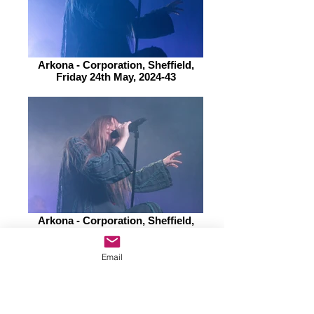
Arkona - Corporation, Sheffield,
Friday 24th May, 2024-43
Arkona - Corporation, Sheffield,
Friday 24th May, 2024-45
Email