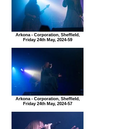
Arkona - Corporation, Sheffield,
Friday 24th May, 2024-59
Arkona - Corporation, Sheffield,
Friday 24th May, 2024-57