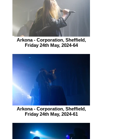
Arkona - Corporation, Sheffield,
Friday 24th May, 2024-64
Arkona - Corporation, Sheffield,
Friday 24th May, 2024-61