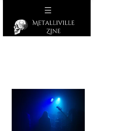
Arkona -
Corporation, Sheffield, Friday
24th May, 2024
Folk Metal Band from Moscow