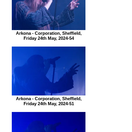
Arkona - Corporation, Sheffield,
Friday 24th May, 2024-54
Arkona - Corporation, Sheffield,
Friday 24th May, 2024-51