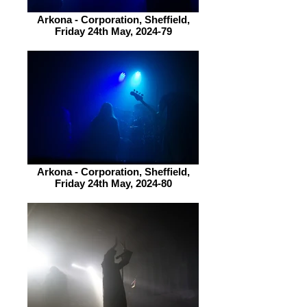
Arkona - Corporation, Sheffield,
Friday 24th May, 2024-79
Arkona - Corporation, Sheffield,
Friday 24th May, 2024-80