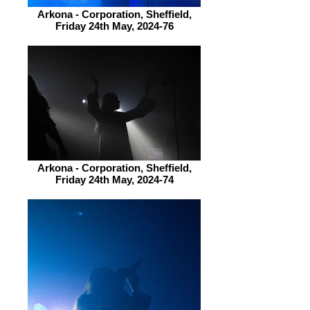
Arkona - Corporation, Sheffield,
Friday 24th May, 2024-76
Arkona - Corporation, Sheffield,
Friday 24th May, 2024-74