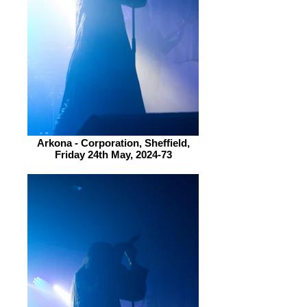
Arkona - Corporation, Sheffield,
Friday 24th May, 2024-73