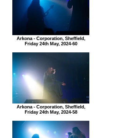
Arkona - Corporation, Sheffield,
Friday 24th May, 2024-60
Arkona - Corporation, Sheffield,
Friday 24th May, 2024-58