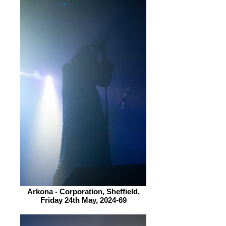
Arkona - Corporation, Sheffield,
Friday 24th May, 2024-69