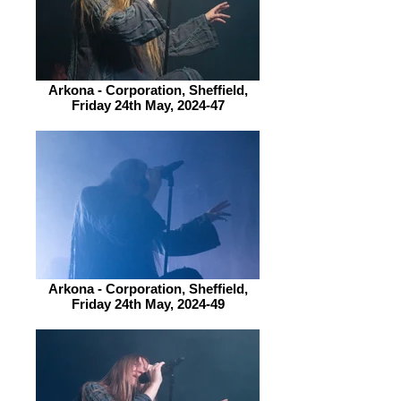
Arkona - Corporation, Sheffield,
Friday 24th May, 2024-47
Arkona - Corporation, Sheffield,
Friday 24th May, 2024-49