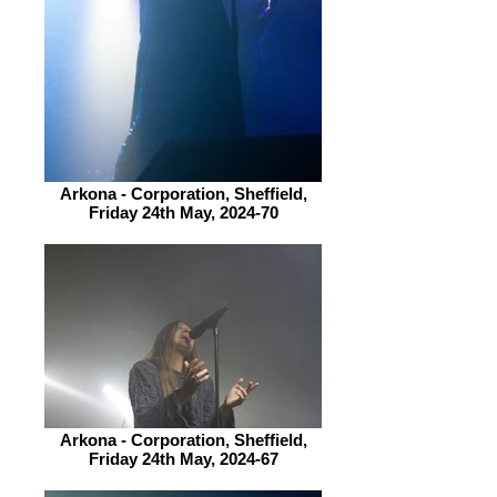
Arkona - Corporation, Sheffield,
Friday 24th May, 2024-70
Arkona - Corporation, Sheffield,
Friday 24th May, 2024-67