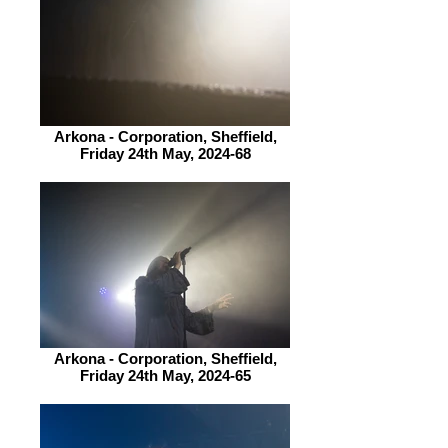
Arkona - Corporation, Sheffield,
Friday 24th May, 2024-68
Arkona - Corporation, Sheffield,
Friday 24th May, 2024-65