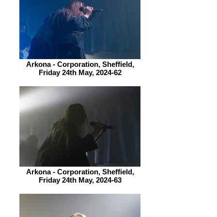
Arkona - Corporation, Sheffield,
Friday 24th May, 2024-62
Arkona - Corporation, Sheffield,
Friday 24th May, 2024-63