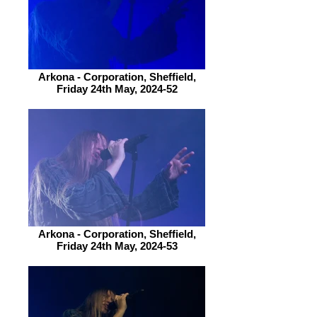
Arkona - Corporation, Sheffield,
Friday 24th May, 2024-52
Arkona - Corporation, Sheffield,
Friday 24th May, 2024-53