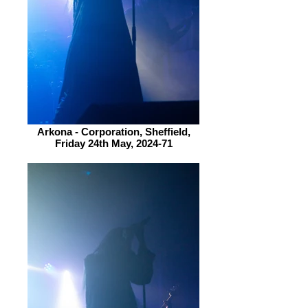
Arkona - Corporation, Sheffield,
Friday 24th May, 2024-71