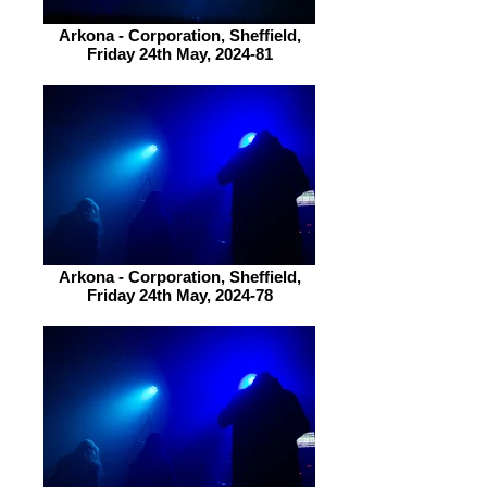
Arkona - Corporation, Sheffield,
Friday 24th May, 2024-81
Arkona - Corporation, Sheffield,
Friday 24th May, 2024-78