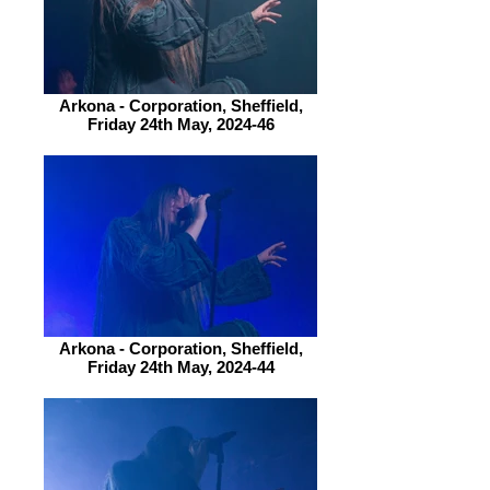
Arkona - Corporation, Sheffield,
Friday 24th May, 2024-46
Arkona - Corporation, Sheffield,
Friday 24th May, 2024-44