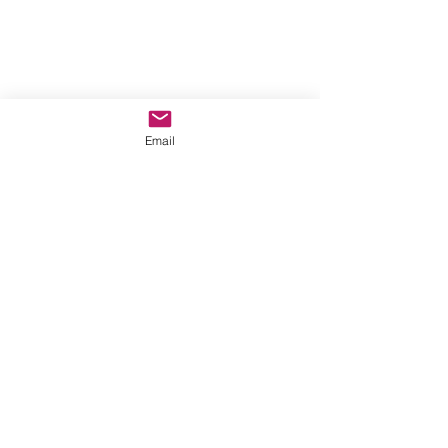
Email