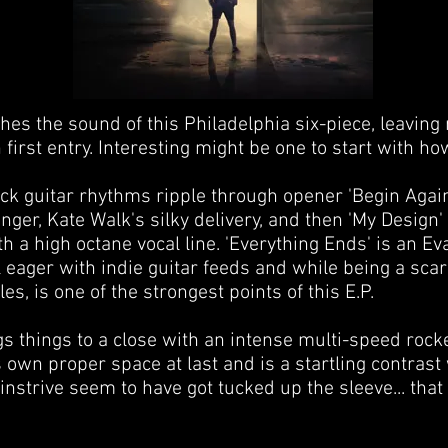
ches the sound of this Philadelphia six-piece, leavin
first entry. Interesting might be one to start with ho
ock guitar rhythms ripple through opener 'Begin Aga
inger, Kate Walk's silky delivery, and then 'My Design' 
h a high octane vocal line. 'Everything Ends' is an E
 eager with indie guitar feeds and while being a scar
es, is one of the strongest points of this E.P.
gs things to a close with an intense multi-speed rock
s own proper space at last and is a startling contrast 
nstrive seem to have got tucked up the sleeve... that
.