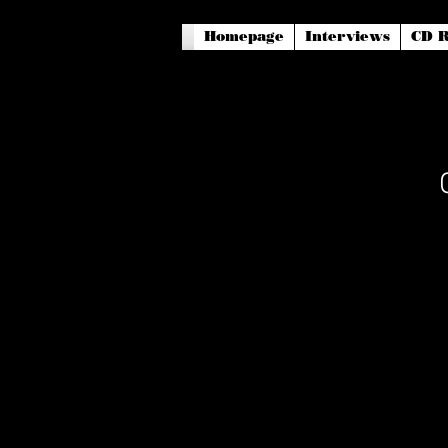
Homepage
Interviews
CD R