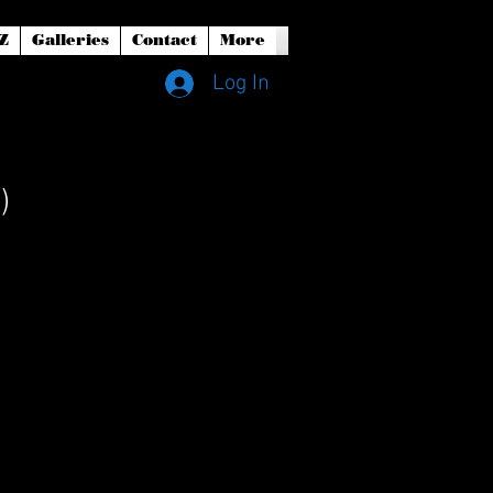
Z
Galleries
Contact
More
Log In
)