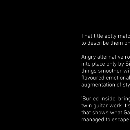
That title aptly mat
to describe them on 
Angry alternative r
into place only by S
things smoother wit
flavoured emotional
augmentation of styl
'Buried Inside' brin
twin guitar work it'
that shows what Gai
managed to escape