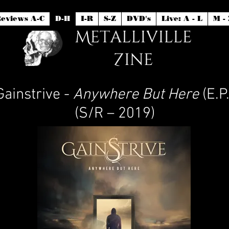
eviews A-C
D-H
I-R
S-Z
DVD's
Live: A - L
M - 
Gainstrive -
Anywhere But Here
(E.P.
(S/R – 2019)