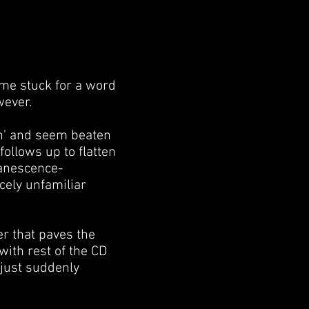
g me stuck for a word
wever.
in' and seem beaten
follows up to flatten
vanescence-
cely unfamiliar
er that paves the
with rest of the CD
 just suddenly