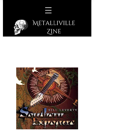
Bill Leverty –
Southern
Exposure
(Leverty Music – 2007)