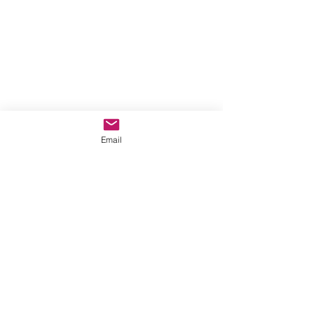
Email