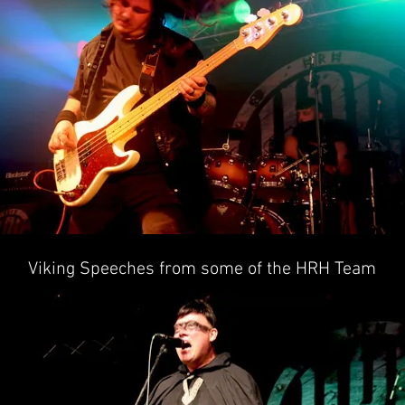
Viking Speeches from some of the HRH Team