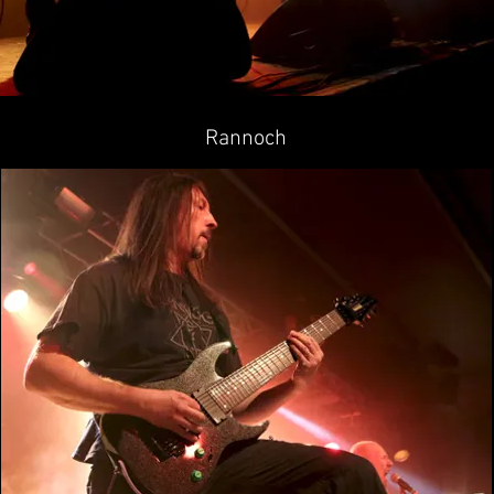
Rannoch