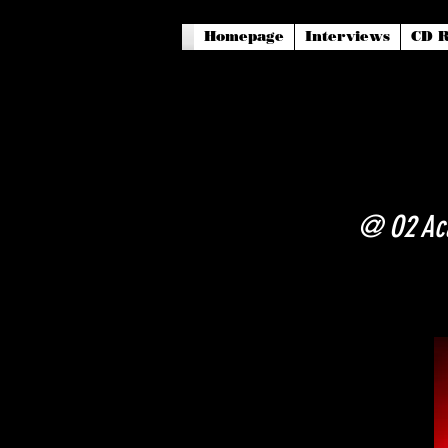
Homepage
Interviews
CD R
@ O2 Aca