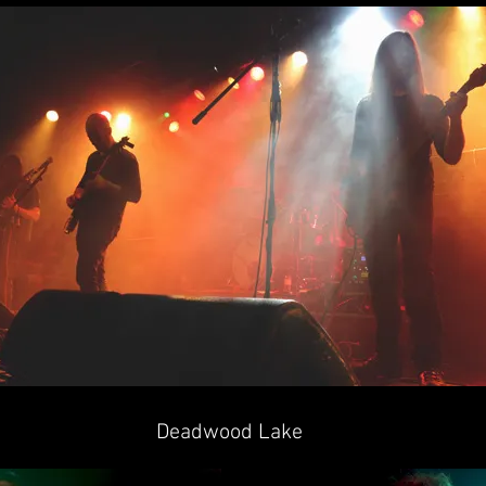
Deadwood Lake