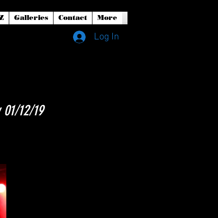
Z
Galleries
Contact
More
Log In
 01/12/19