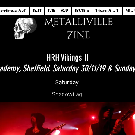
eviews A-C
D-H
I-R
S-Z
DVD's
Live: A - L
M - 
HRH Vikings II
demy, Sheffield, Saturday 30/11/19 & Sunday
Saturday
Shadowflag