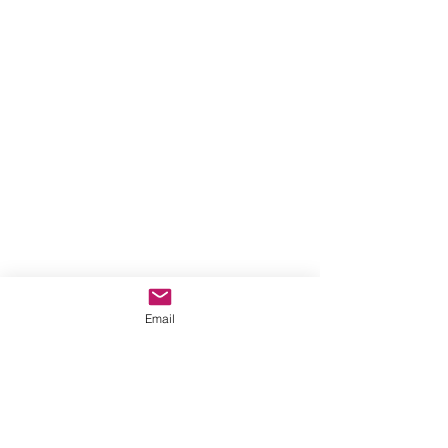
Email