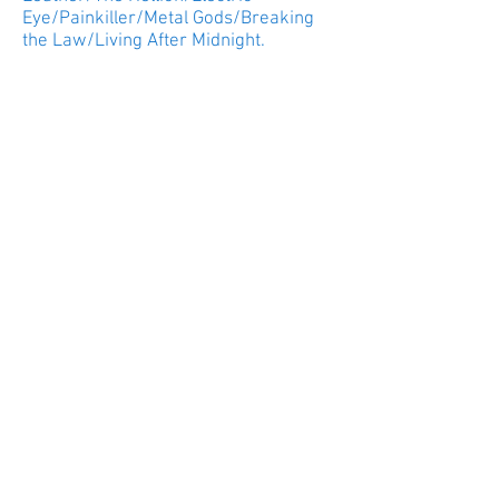
Eye/Painkiller/Metal Gods/Breaking
the Law/Living After Midnight.
It was British Metal night at New
Jersey’s Prudential Center. With Saxon
filling the spot as the opening act and
doing it well; Judas Priest brought
their Firepower tour to the Tri-State
area.