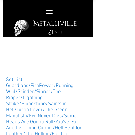
Judas Priest –
Prudential Center, Newark,
New Jersey, USA, Saturday
March 20th, 2018
Set List:
Guardians/FirePower/Running
Wild/Grinder/Sinner/The
Ripper/Lightning
Strike/Bloodstone/Saints in
Hell/Turbo Lover/The Green
Manalishi/Evil Never Dies/Some
Heads Are Gonna Roll/You’ve Got
Another Thing Comin’/Hell Bent for
Leather/The Hellion/Electric