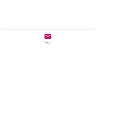
Email