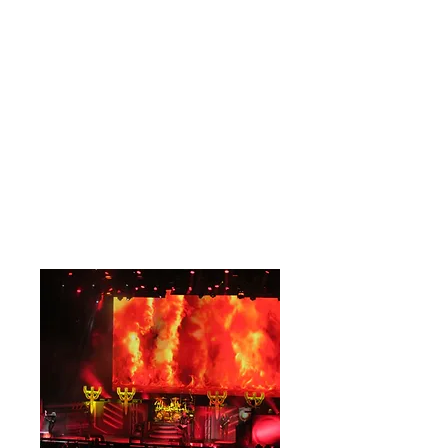
of the folks who spent their youth
spinning these albums. These are the
bands whose first chord or vocal
proficiency tells you exactly who they
are. Judas Priest are one of those.
10/10
Review & Full Stage Photographs By
Dawn Belotti
Close-Up Photographs By Martha
Gorman