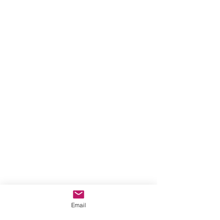
Email