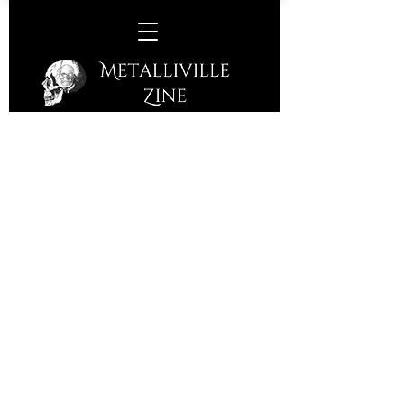
C.T.P (Christian Tolle Project) –
Now & Then
(Fastball Music – 2016)