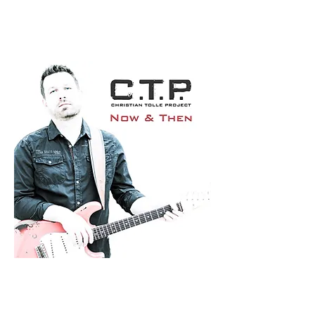
8/10
By Glenn Milligan