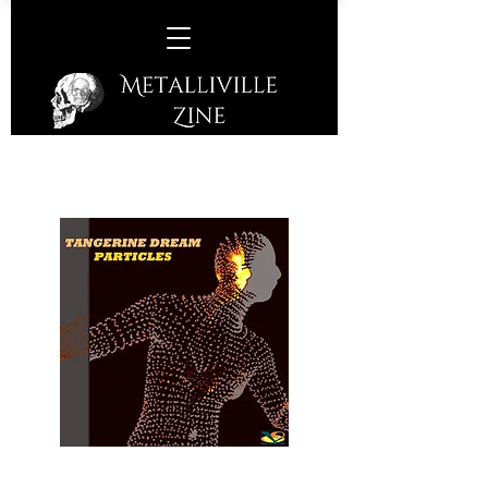
Tangerine Dream –
Particles
(Invisible Hands Music – 2017)
A return of the German instrumental