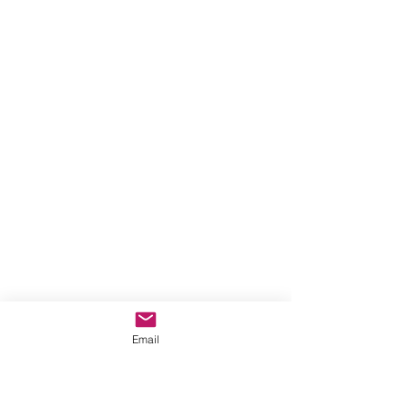
Email