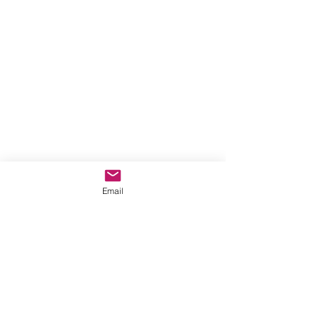
Email