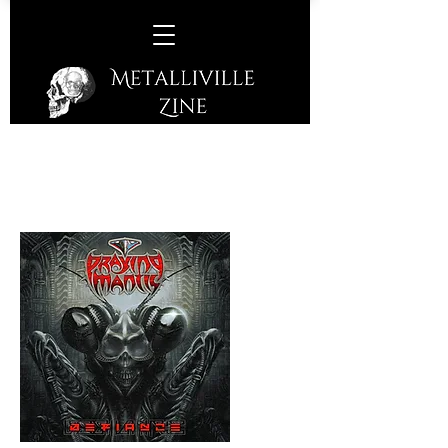
Praying Mantis –
Defiance
(Frontiers Music - 2024)