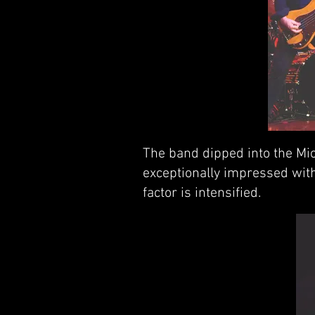
The band dipped into the Mic
exceptionally impressed with
factor is intensified.