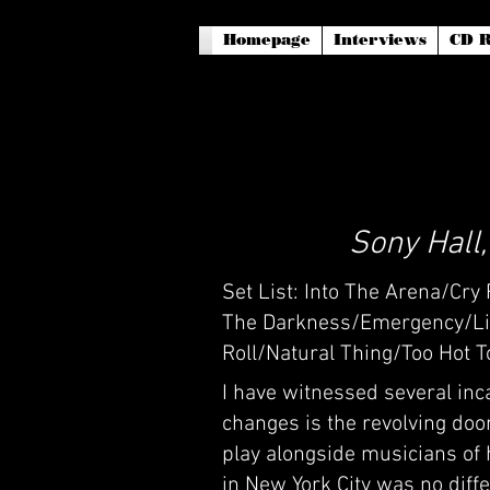
Homepage
Interviews
CD R
Sony Hall
Set List: Into The Arena/Cr
The Darkness/Emergency/Lig
Roll/Natural Thing/Too Hot 
I have witnessed several inc
changes is the revolving doo
play alongside musicians of 
in New York City was no diffe