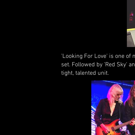
'Looking For Love' is one of
set. Followed by 'Red Sky' an
tight, talented unit.