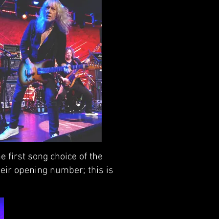
 first song choice of the
eir opening number; this is