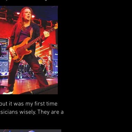
ut it was my first time
sicians wisely. They are a