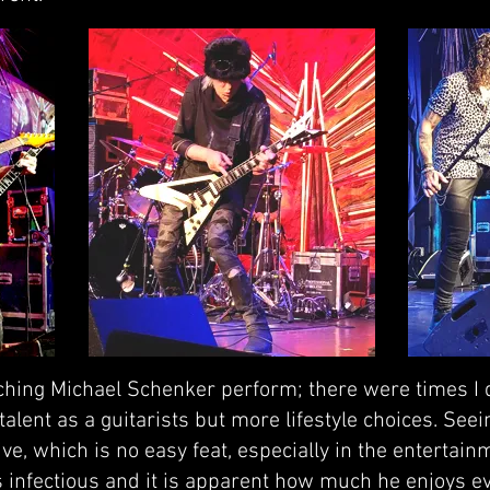
hing Michael Schenker perform; there were times I qu
 talent as a guitarists but more lifestyle choices. See
e, which is no easy feat, especially in the entertain
is infectious and it is apparent how much he enjoys e