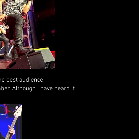
the best audience
ber. Although I have heard it