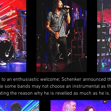
ge to an enthusiastic welcome; Schenker announced the
ile some bands may not choose an instrumental as th
ing the reason why he is revelled as much as he is.