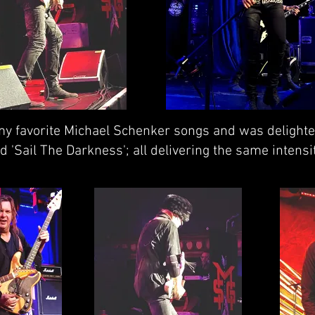
 my favorite Michael Schenker songs and was delighte
d 'Sail The Darkness'; all delivering the same intens