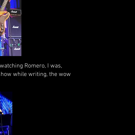
 watching Romero, I was,
 show while writing, the wow