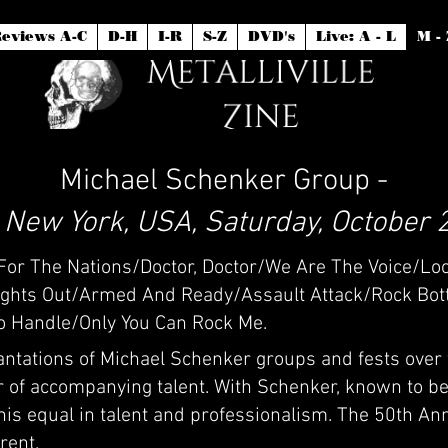
eviews A-C
D-H
I-R
S-Z
DVD's
Live: A - L
M - 
Michael Schenker Group -
, New York, USA, Saturday, October 
y For The Nations/Doctor, Doctor/We Are The Voice/Lo
hts Out/Armed And Ready/Assault Attack/Rock Bott
To Handle/Only You Can Rock Me.
antations of Michael Schenker groups and fests over
r of accompanying talent. With Schenker, known to be 
his equal in talent and professionalism. The 50th An
rent.