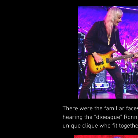
There were the familiar face
hearing the “dioesque” Ronni
unique clique who fit together