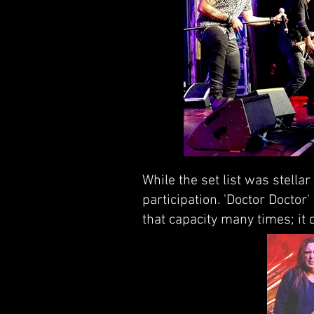
While the set list was stella
participation. 'Doctor Doctor
that capacity many times; it