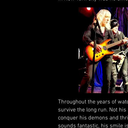
Throughout the years of watc
survive the long run. Not his
conquer his demons and thriv
sounds fantastic, his smile 