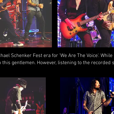
hael Schenker Fest era for 'We Are The Voice'. While
 this gentlemen. However, listening to the recorded