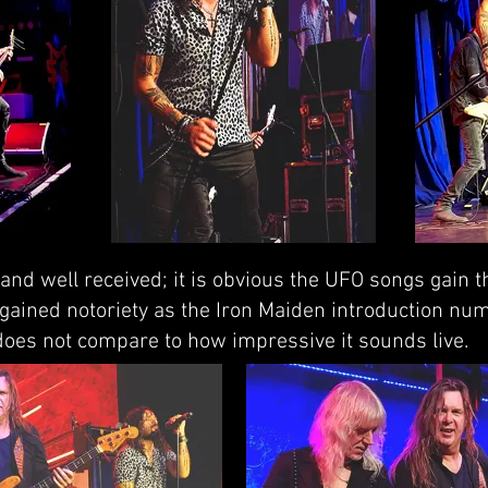
r and well received; it is obvious the UFO songs gain 
' gained notoriety as the Iron Maiden introduction num
 does not compare to how impressive it sounds live.