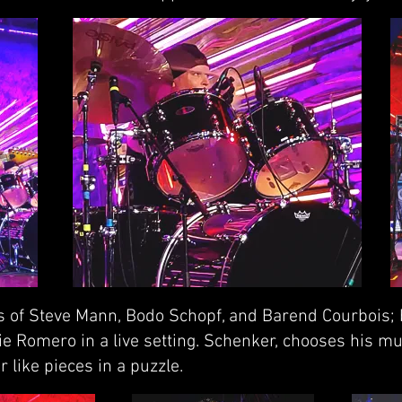
s of Steve Mann, Bodo Schopf, and Barend Courbois; b
e Romero in a live setting. Schenker, chooses his mu
 like pieces in a puzzle.