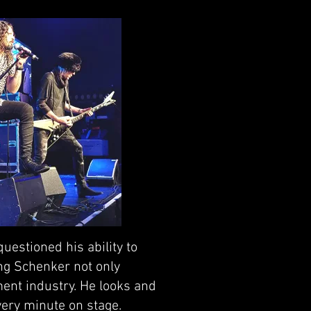
estioned his ability to
ing Schenker not only
ment industry. He looks and
very minute on stage.