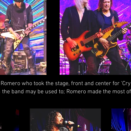
omero who took the stage, front and center for 'Cry 
han the band may be used to; Romero made the most of 