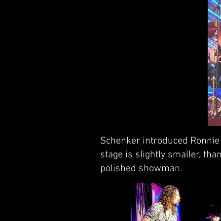
Schenker introduced Ronnie R
stage is slightly smaller, t
polished showman.