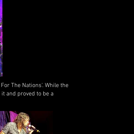
For The Nations'. While the
it and proved to be a