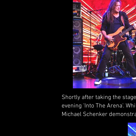
Shortly after taking the sta
evening 'Into The Arena'. Wh
Michael Schenker demonstrat