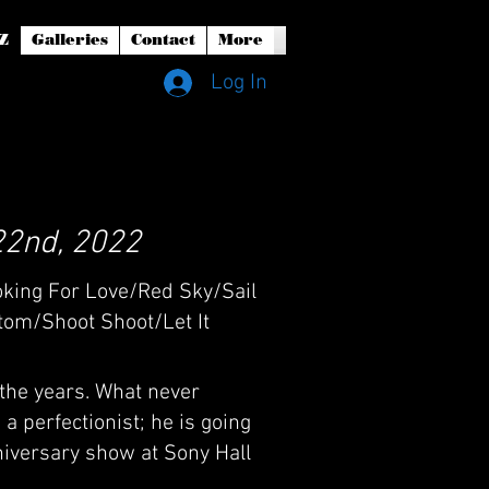
Z
Galleries
Contact
More
Log In
22nd, 2022
oking For Love/Red Sky/Sail
om/Shoot Shoot/Let It
 the years. What never
a perfectionist; he is going
niversary show at Sony Hall