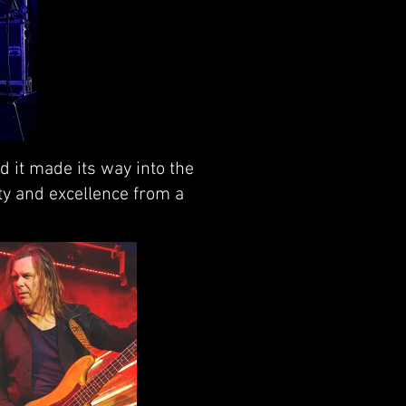
d it made its way into the
ity and excellence from a