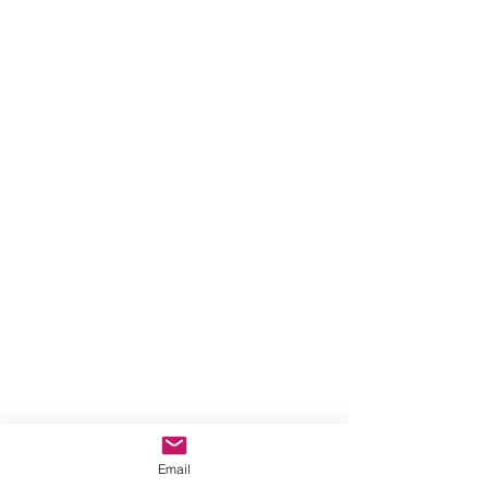
Email