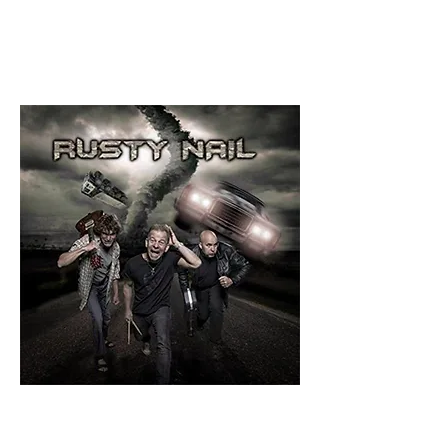
8.5/10
By Glenn
Milligan