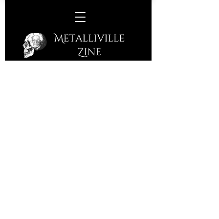
Rusty Nail –
Running Out Of
Ideas
(S/R – 2015)