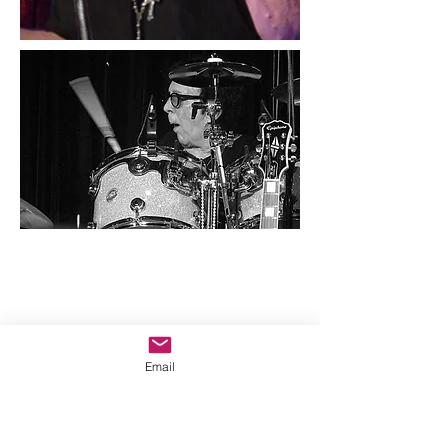
Email