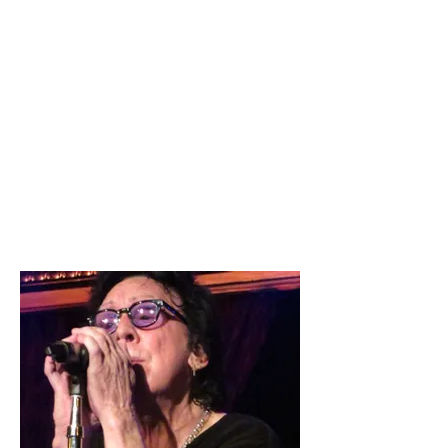
Tonight, Peter Criss retired his well
earned whiskers. Many of us watched
him rise from the beginning while
others grew up listening to his music
on the radio, or records spinning in
our bedrooms. is Peter Criss,
drummer extraordinaire; but for his
adoring fans he will always be the Cat
Man.
10/10
By Dawn Belotti