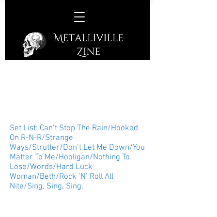
Peter Criss –
The Cutting Room, New York
City, New York, USA, June 17th,
2017
Set List: Can’t Stop The Rain/Hooked
On R-N-R/Strange
Ways/Strutter/Don’t Let Me Down/You
Matter To Me/Hooligan/Nothing To
Lose/Words/Hard Luck
Woman/Beth/Rock ‘N’ Roll All
Nite/Sing, Sing, Sing.
Original KISS member, drummer,
vocalist, songwriter, author, and