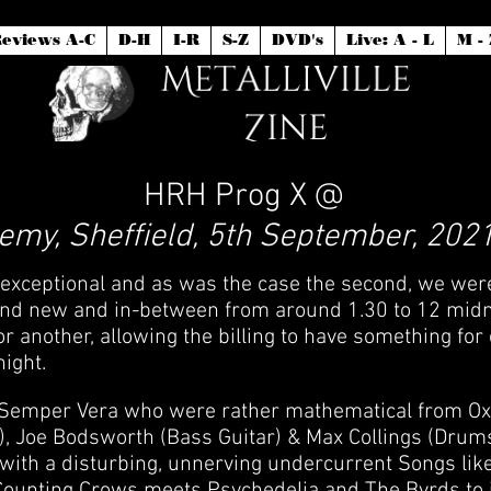
eviews A-C
D-H
I-R
S-Z
DVD's
Live: A - L
M - 
HRH Prog X @
my, Sheffield, 5th September, 2021
 exceptional and as was the case the second, we were 
nd new and in-between from around 1.30 to 12 midnigh
 another, allowing the billing to have something for 
night.
Semper Vera who were rather mathematical from Oxfor
), Joe Bodsworth (Bass Guitar) & Max Collings (Drum
with a disturbing, unnerving undercurrent Songs like