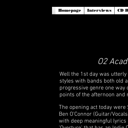
Homepage
Interviews
CD R
O2 Acade
Well the 1st day was utterly
styles with bands both old a
progressive genre one way or
points of the afternoon and 
The opening act today were 
Ben O’Connor (Guitar/Vocals
with deep meaningful lyrics 