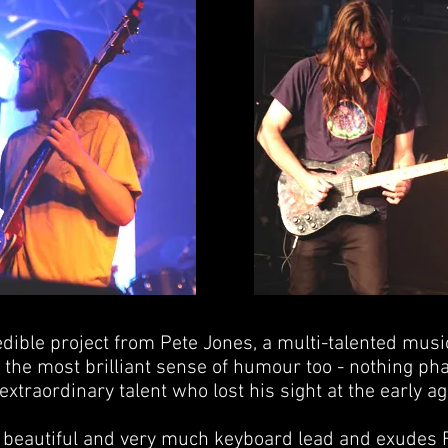
redible project from Pete Jones, a multi-talented musi
s the most brilliant sense of humour too - nothing p
xtraordinary talent who lost his sight at the early ag
y beautiful and very much keyboard lead and exudes F