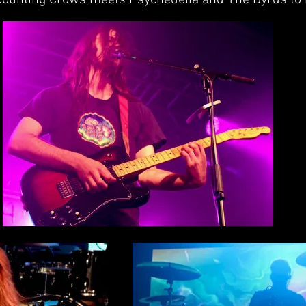
e Counting Crows meets Psychedelia and The Byrds to