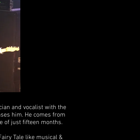
cian and vocalist with the
hases him. He comes from
e of just fifteen months.
airy Tale like musical &