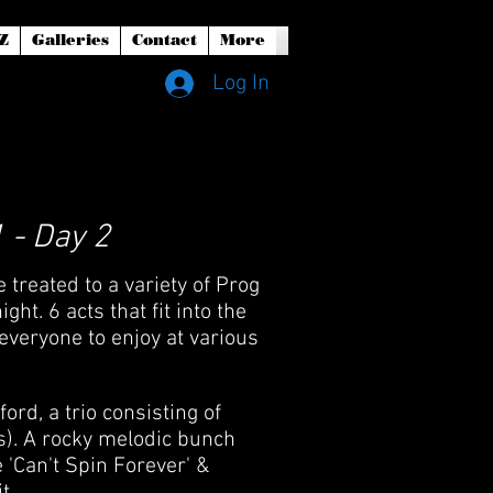
Z
Galleries
Contact
More
Log In
 - Day 2
treated to a variety of Prog
t. 6 acts that fit into the
everyone to enjoy at various
d, a trio consisting of
s). A rocky melodic bunch
 'Can't Spin Forever' &