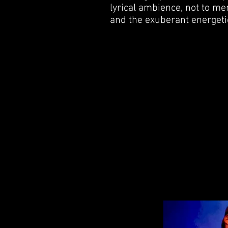
lyrical ambience, not to me
and the exuberant energetic 