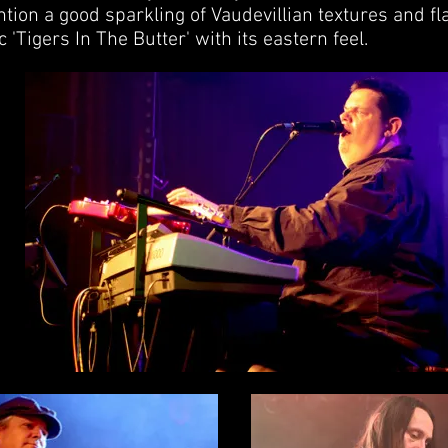
ntion a good sparkling of Vaudevillian textures and fl
'Tigers In The Butter' with its eastern feel.