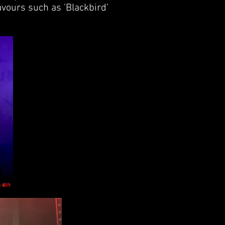
avours such as 'Blackbird'