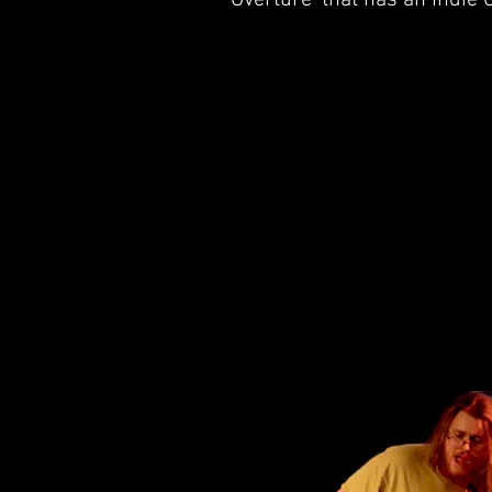
'Overture' that has an Indi