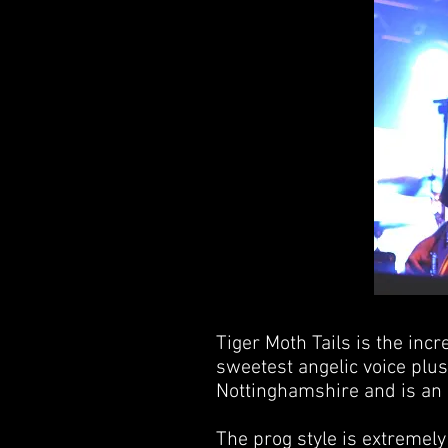
Tiger Moth Tails is the inc
sweetest angelic voice plu
Nottinghamshire and is an e
The prog style is extremel