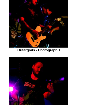
Outergods - Photograph 1