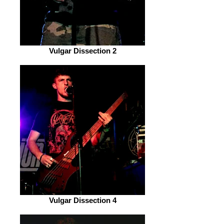
Vulgar Dissection 2
Vulgar Dissection 4