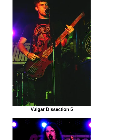
Vulgar Dissection 5