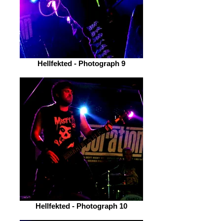
Hellfekted - Photograph 9
Hellfekted - Photograph 10