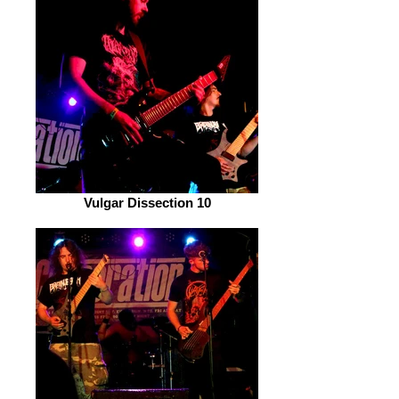
Vulgar Dissection 10