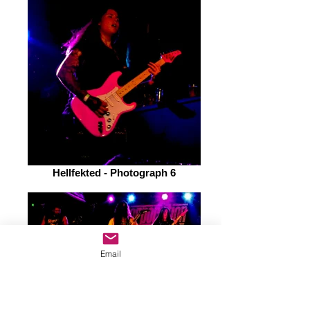
Hellfekted - Photograph 6
Email
Hellfekted - Photograph 8