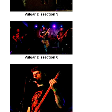
Vulgar Dissection 9
Vulgar Dissection 8