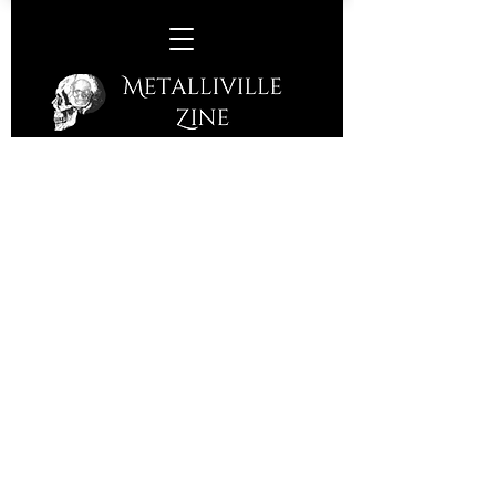
Hellfekted/Outergods/Vulgar
Dissection -
Corporation, Sheffield, Friday
1st September 2023
It's a quiet Friday night in Sheffield.
The openers were a band I had gotten
into earlier in the year and Vulgar
Dissection's crushing music certainly
wasn't to be missed.
Hailing from the North East of England,
Vulgar Dissection are a modern Death