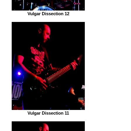
Vulgar Dissection 12
Vulgar Dissection 11