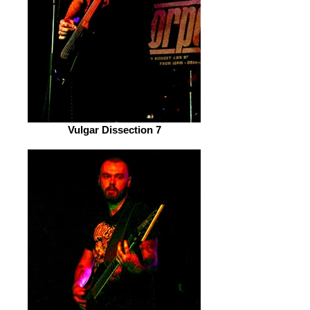
Vulgar Dissection 7