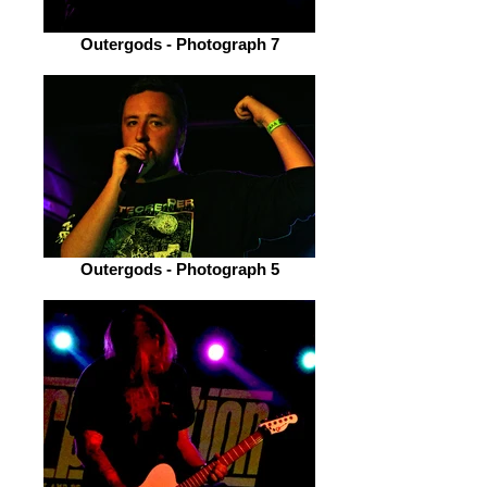
Outergods - Photograph 7
Outergods - Photograph 5