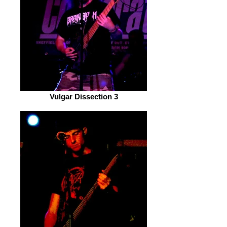
Vulgar Dissection 3