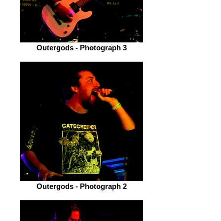
Outergods - Photograph 3
Outergods - Photograph 2