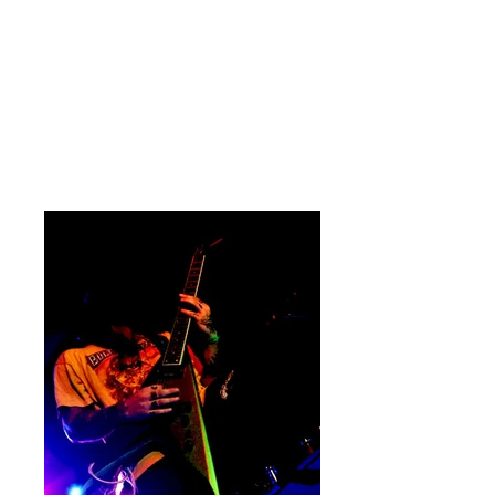
and metaphorically carved his name
onto the walls of the venue forever.
Connor Rush (who is fairly new to the
band) absolutely blasted through the
set, never missing a beat and
delivering that back breaking rhythm
section.