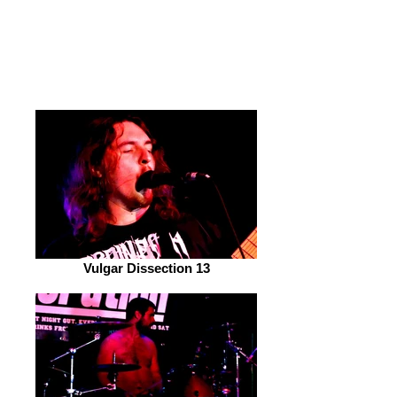
'Corpsef*ck*r'. The crowd absolutely
loved it and you could clearly see the
band really synced up and were loving
it too!
Vulgar Dissection 13