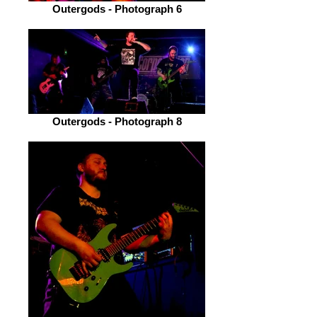
Outergods - Photograph 6
Outergods - Photograph 8