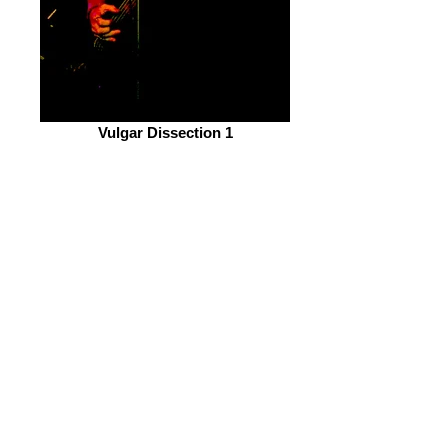
Vulgar Dissection 1
Sam Luke's Bass playing and backing
vocals are absolution soul shaking. His
rhythm playing backs up Tunney's
drumming and goes hand in hand
perfectly. Last but not least is Billy
Edmenson. He is the other guitarist in
the band and his shredding and riffage
are up there with the big boys of death
metal, maintaining speed without
compromising quality. Keeping track
with his instrument whilst maintaining
a relationship with the crowd