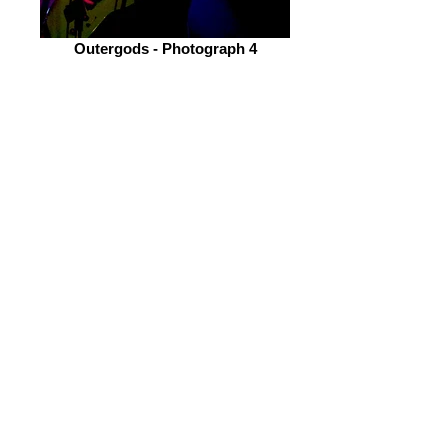
Outergods - Photograph 4
Alex and Nathan's shreddage are an
excellent credit to the band's sound
with its heavy riffs and fast paced
structure breaking the sound barrier.
Lastly, the rhythm section made up of
Jordan and Dan (Drums and Bass
respectively) gives Outergods the
necessary backbone it needs for that
lovable extreme metal sound.
Overall, they are an awesome band
who I am sure would go down
amazingly again in Sheffield.
Finally after some time I managed to
see Hellfekted. They had been on my
radar and I had wanted to catch them