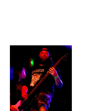
section obliterating the small corp’
stage. Sam Fowler's vocals are
second to nothing with lows that
challenge the heaviest bass. His
growls meander around the stringed
instruments seamlessly.