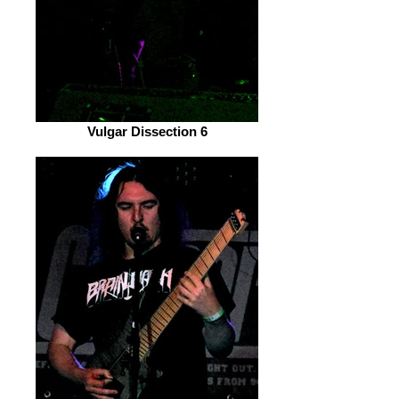
Vulgar Dissection 6