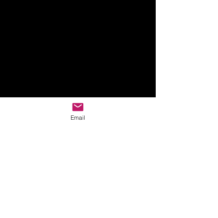
Email