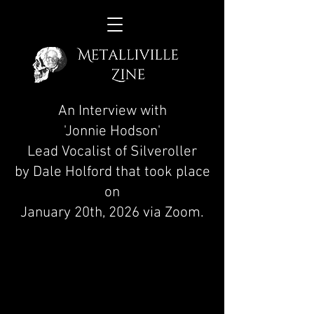
An Interview with
'Jonnie Hodson'
Lead Vocalist of Silveroller
by Dale Holford that took place
on
January 20th, 2026 via Zoom.