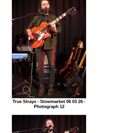
True Strays - Stowmarket 06 03 26 -
Photograph 12