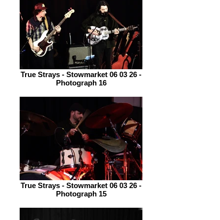
True Strays - Stowmarket 06 03 26 -
Photograph 16
True Strays - Stowmarket 06 03 26 -
Photograph 15