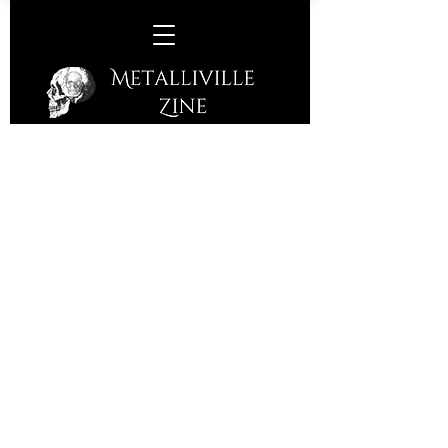
Wille & The Bandits/True
Strays –
The John Peel Centre,
Stowmarket, Friday 6th March,
2026
The award-winning John Peel Centre
presents Cornish Blues, Folk, Latino,
Roots Rock band and so much more
from Wille & The Bandits. Bristol
based True Strays are support playing
an infectious blend of Americana