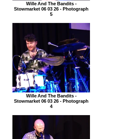
Wille And The Bandits -
Stowmarket 06 03 26 - Photograph
5
Wille And The Bandits -
Stowmarket 06 03 26 - Photograph
4