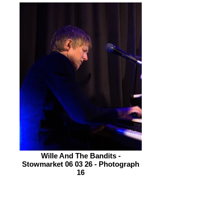
Wille And The Bandits -
Stowmarket 06 03 26 - Photograph
16
The gig opens with ‘Wheal Jane’ an
ode to the Cornish tin Mining industry.