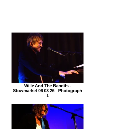
than a surfer on Fistral Beach. The
album has enormous depth and
magnitude.
Wille And The Bandits -
Stowmarket 06 03 26 - Photograph
1