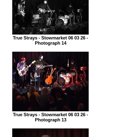
True Strays - Stowmarket 06 03 26 -
Photograph 14
True Strays - Stowmarket 06 03 26 -
Photograph 13