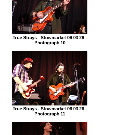
True Strays - Stowmarket 06 03 26 -
Photograph 10
True Strays - Stowmarket 06 03 26 -
Photograph 11