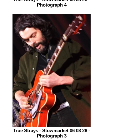
Photograph 4
True Strays - Stowmarket 06 03 26 -
Photograph 3