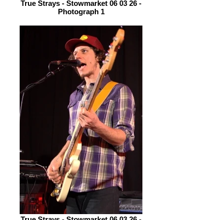
True Strays - Stowmarket 06 03 26 -
Photograph 1
True Strays - Stowmarket 06 03 26 -