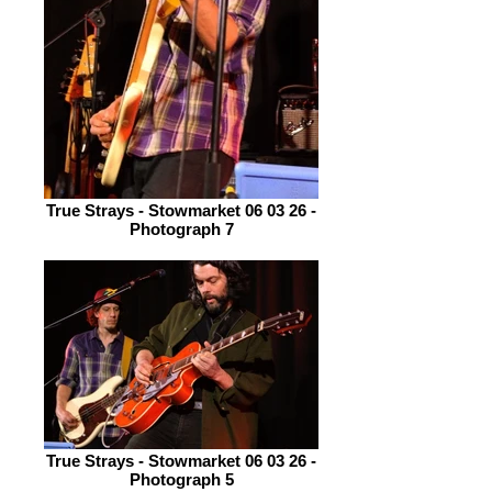
True Strays - Stowmarket 06 03 26 -
Photograph 7
True Strays - Stowmarket 06 03 26 -
Photograph 5