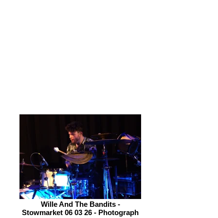
drum stall to make connection with
the audience. This is done by his sheer
exuberance and smiles. Stevie Watts
on Hammond Organ and Piano is put
in a plum position to perform at the
front of the stage but he doesn’t
engage with either my camera or
those in attendance. His playing is
excellent but it lacks character.
Wille And The Bandits -
Stowmarket 06 03 26 - Photograph