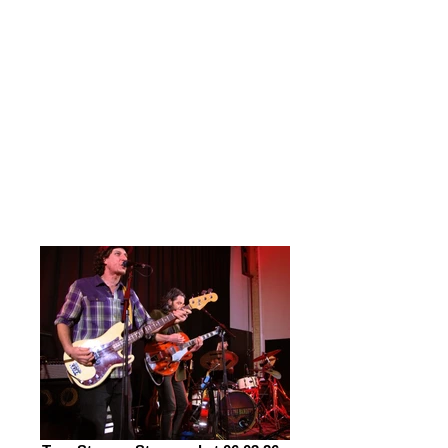
infused Blues. What a night it proved
to be, with both bands proving
masters of their craft.
Tonight was my first experience of
True Strays; it won’t be my last. At
Stowmarket they appear as a trio,
with brothers James & Joseph
Cameron at the core and front of
things with Jay Shaw on drums.