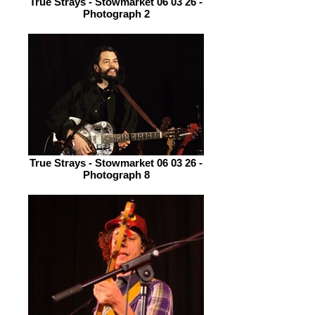
True Strays - Stowmarket 06 03 26 -
Photograph 2
True Strays - Stowmarket 06 03 26 -
Photograph 8