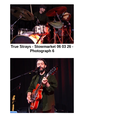
True Strays - Stowmarket 06 03 26 -
Photograph 6