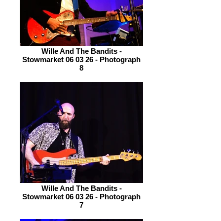
Wille And The Bandits -
Stowmarket 06 03 26 - Photograph
8
Wille And The Bandits -
Stowmarket 06 03 26 - Photograph
7