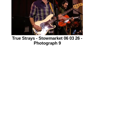
True Strays - Stowmarket 06 03 26 -
Photograph 9
Headliners, Wille & The Bandits are a
new band to me, I only got to know of
them and hear their music the week
prior to this gig. I was immediately
excited to be seeing them on
discovering they come from Cornwall.
On listening to their new album, Salt
Roots, I was totally blown away by its
breadth and scope. In my album
review I describe their music thus; “it
changes direction more frequently