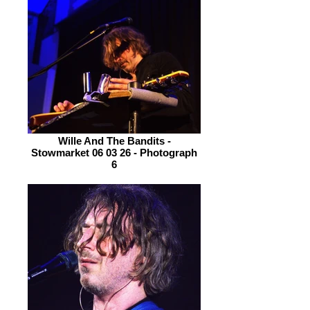
Wille And The Bandits -
Stowmarket 06 03 26 - Photograph
6