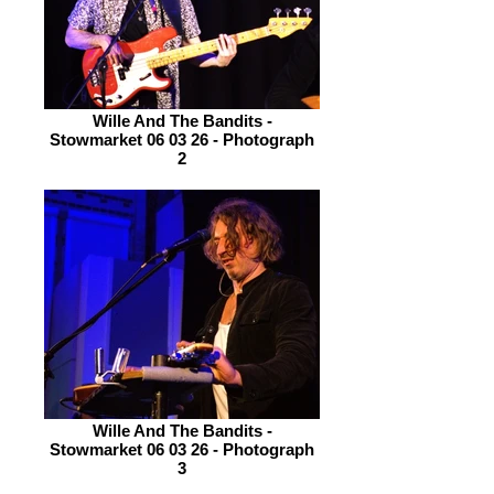
Wille And The Bandits -
Stowmarket 06 03 26 - Photograph
2
Wille And The Bandits -
Stowmarket 06 03 26 - Photograph
3