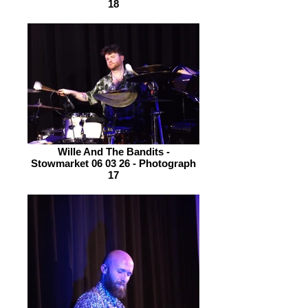
18
Wille And The Bandits -
Stowmarket 06 03 26 - Photograph
17