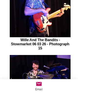
Wille And The Bandits -
Stowmarket 06 03 26 - Photograph
15
Email
Wille And The Bandits -
Stowmarket 06 03 26 - Photograph
14