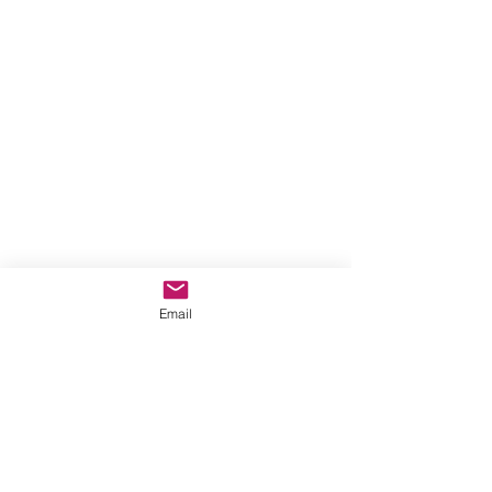
Email