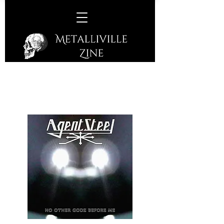
Agent Steel –
No Other Godz
Before Us
(Cherry Red Records - 2021)